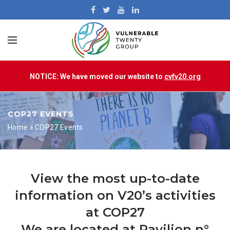
NOTICE: We have moved our website to
cvfv20.org
COP27 EVENTS
Home
»
COP27 Events
View the most up-to-date
information on V20’s activities
at COP27
We are located at Pavilion n°