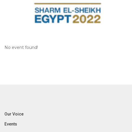
No event found!
Our Voice
Events