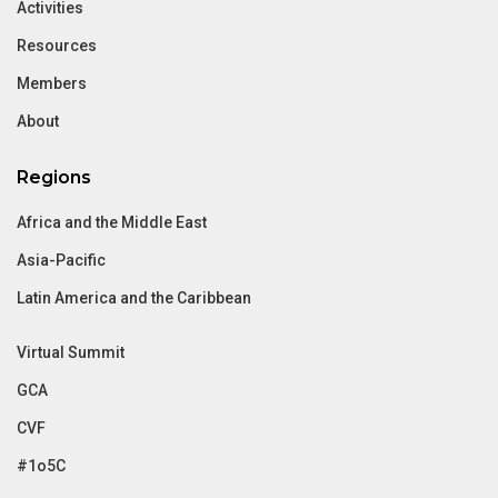
Activities
Resources
Members
About
Regions
Africa and the Middle East
Asia-Pacific
Latin America and the Caribbean
Virtual Summit
GCA
CVF
#1o5C