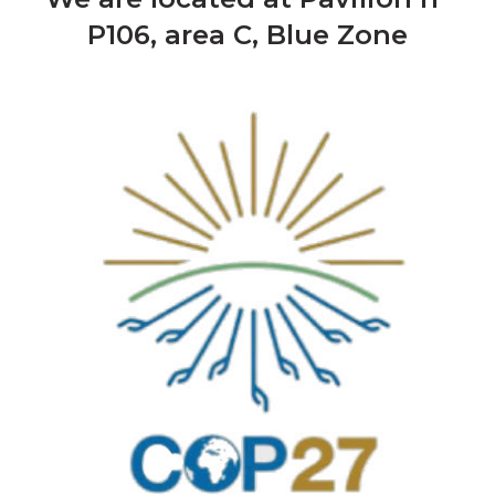
P106, area C, Blue Zone