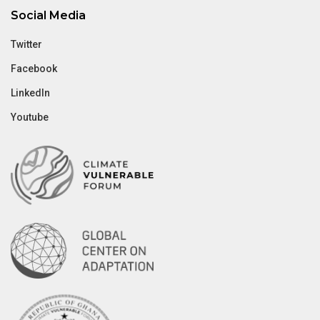
Social Media
Twitter
Facebook
LinkedIn
Youtube