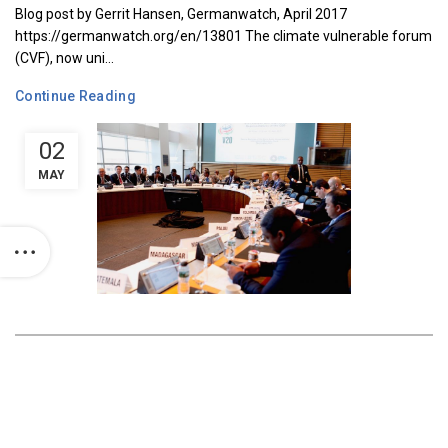
Blog post by Gerrit Hansen, Germanwatch, April 2017
https://germanwatch.org/en/13801 The climate vulnerable forum
(CVF), now uni...
Continue Reading
02
MAY