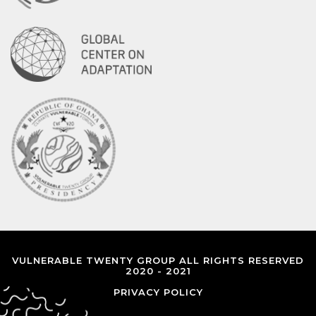
VULNERABLE TWENTY GROUP ALL RIGHTS RESERVED
2020 - 2021
PRIVACY POLICY