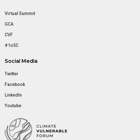
Virtual Summit
GCA
CVF
#1o5C
Social Media
Twitter
Facebook
LinkedIn
Youtube