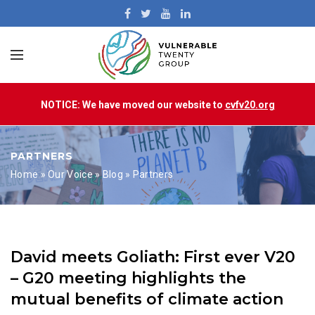
NOTICE: We have moved our website to
cvfv20.org
PARTNERS
Home
»
Our Voice
»
Blog
»
Partners
David meets Goliath: First ever V20
– G20 meeting highlights the
mutual benefits of climate action