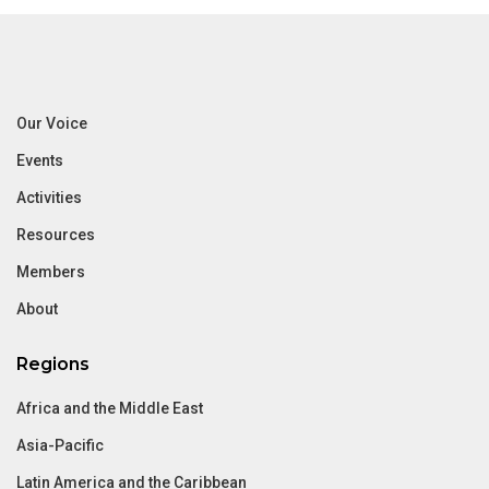
Our Voice
Events
Activities
Resources
Members
About
Regions
Africa and the Middle East
Asia-Pacific
Latin America and the Caribbean