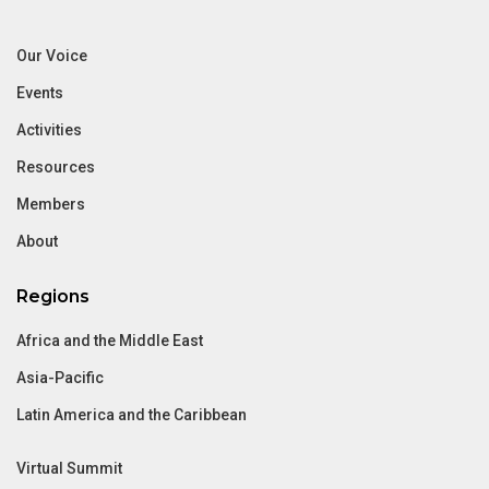
Our Voice
Events
Activities
Resources
Members
About
Regions
Africa and the Middle East
Asia-Pacific
Latin America and the Caribbean
Virtual Summit