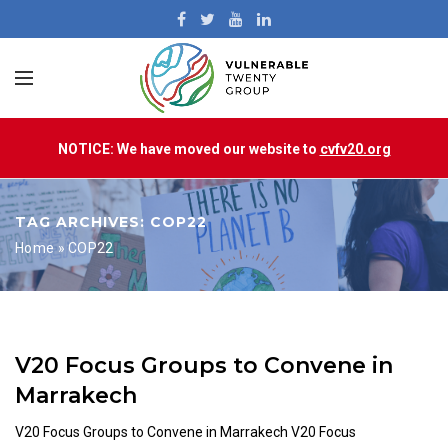
NOTICE: We have moved our website to
cvfv20.org
TAG ARCHIVES: COP22
Home
»
COP22
V20 Focus Groups to Convene in
Marrakech
V20 Focus Groups to Convene in Marrakech V20 Focus