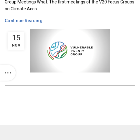
Group Meetings What: The first meetings of the V20 Focus Groups
on Climate Acco...
Continue Reading
15
NOV