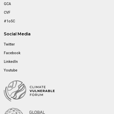
GCA
CVF
#1o5C
Social Media
Twitter
Facebook
LinkedIn
Youtube