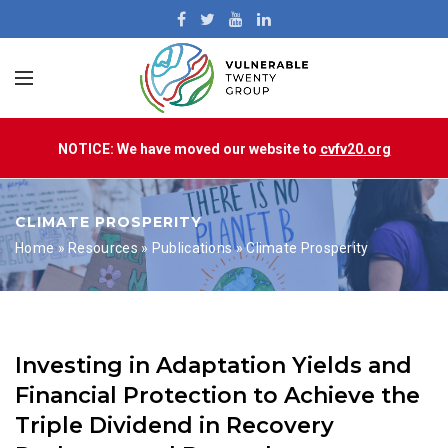
NOTICE: We have moved our website to
cvfv20.org
CLIMATE PROSPERITY
Home
»
Resources
»
Publications
»
Climate Prosperity
Investing in Adaptation Yields and
Financial Protection to Achieve the
Triple Dividend in Recovery