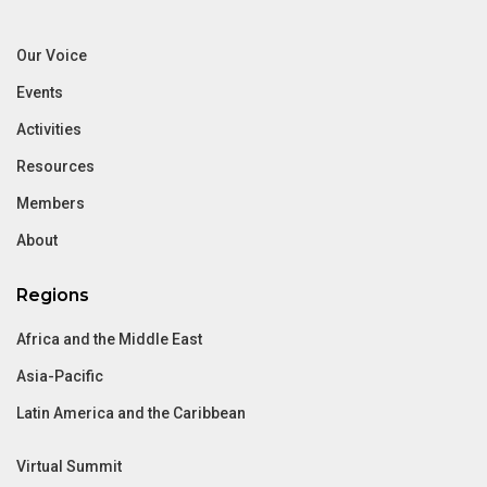
Our Voice
Events
Activities
Resources
Members
About
Regions
Africa and the Middle East
Asia-Pacific
Latin America and the Caribbean
Virtual Summit