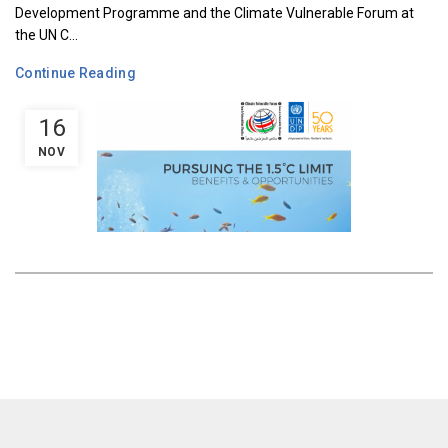
Development Programme and the Climate Vulnerable Forum at
the UN C...
Continue Reading
16
NOV