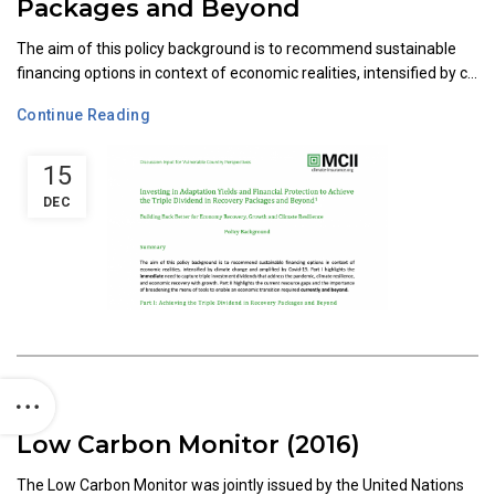
Packages and Beyond
The aim of this policy background is to recommend sustainable
financing options in context of economic realities, intensified by c...
Continue Reading
15
DEC
Low Carbon Monitor (2016)
The Low Carbon Monitor was jointly issued by the United Nations