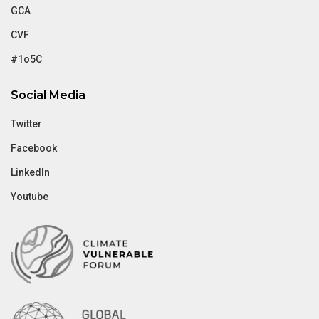
GCA
CVF
#1o5C
Social Media
Twitter
Facebook
LinkedIn
Youtube