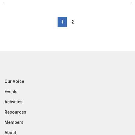
1
2
Our Voice
Events
Activities
Resources
Members
About