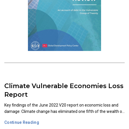
Climate Vulnerable Economies Loss
Report
Key findings of the June 2022 V20 report on economic loss and
damage: Climate change has eliminated one fifth of the wealth o...
Continue Reading