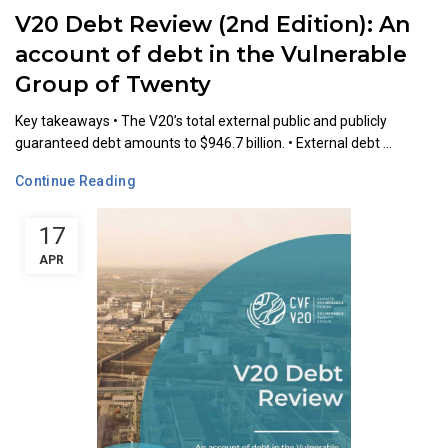
V20 Debt Review (2nd Edition): An
account of debt in the Vulnerable
Group of Twenty
Key takeaways •⁠ ⁠The V20’s total external public and publicly
guaranteed debt amounts to $946.7 billion. •⁠ ⁠External debt ...
Continue Reading
17
APR