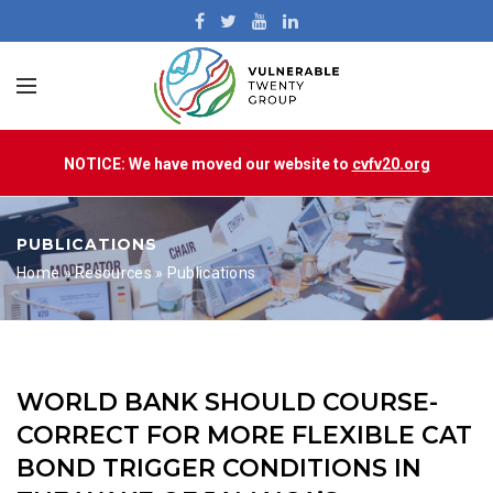
NOTICE: We have moved our website to
cvfv20.org
PUBLICATIONS
Home
»
Resources
»
Publications
WORLD BANK SHOULD COURSE-
CORRECT FOR MORE FLEXIBLE CAT
BOND TRIGGER CONDITIONS IN