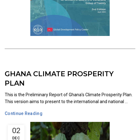
GHANA CLIMATE PROSPERITY
PLAN
This is the Preliminary Report of Ghana’s Climate Prosperity Plan.
This version aims to present to the international and national ...
Continue Reading
02
DEC