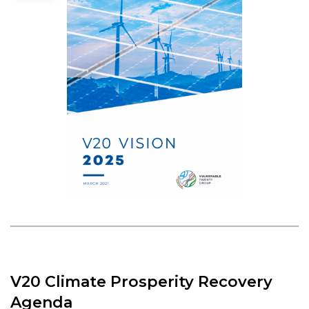
V20 Climate Prosperity Recovery
Agenda