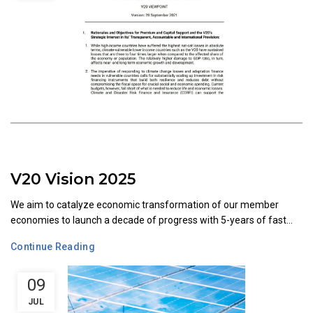
V20 Vision 2025
We aim to catalyze economic transformation of our member
economies to launch a decade of progress with 5-years of fast...
Continue Reading
09
JUL