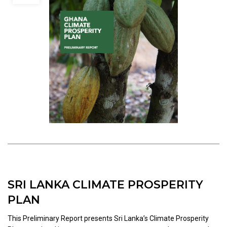
SRI LANKA CLIMATE PROSPERITY
PLAN
This Preliminary Report presents Sri Lanka’s Climate Prosperity