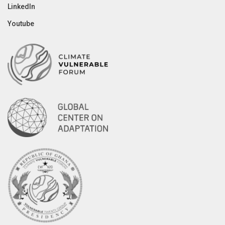
LinkedIn
Youtube