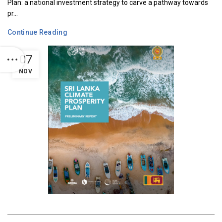
Plan: a national investment strategy to carve a pathway towards
pr...
Continue Reading
07
NOV