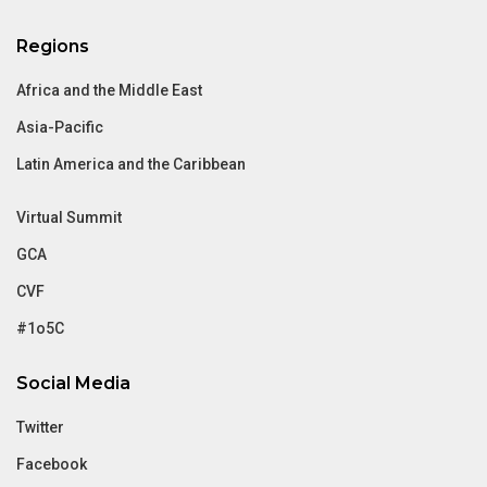
Regions
Africa and the Middle East
Asia-Pacific
Latin America and the Caribbean
Virtual Summit
GCA
CVF
#1o5C
Social Media
Twitter
Facebook