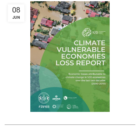
08
JUN