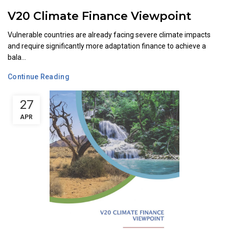
V20 Climate Finance Viewpoint
Vulnerable countries are already facing severe climate impacts
and require significantly more adaptation finance to achieve a
bala...
Continue Reading
27
APR