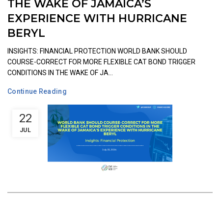
THE WAKE OF JAMAICA’S
EXPERIENCE WITH HURRICANE
BERYL
INSIGHTS: FINANCIAL PROTECTION WORLD BANK SHOULD
COURSE-CORRECT FOR MORE FLEXIBLE CAT BOND TRIGGER
CONDITIONS IN THE WAKE OF JA...
Continue Reading
22
JUL