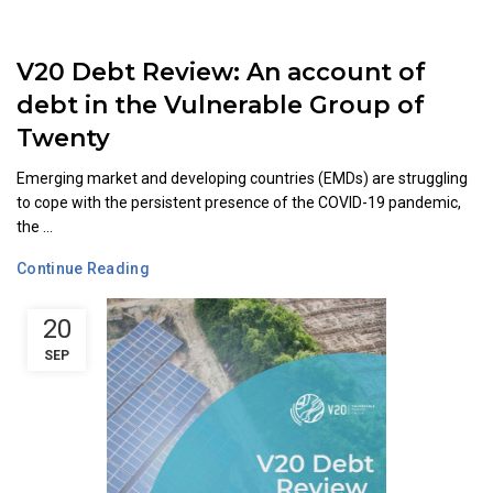
V20 Debt Review: An account of
debt in the Vulnerable Group of
Twenty
Emerging market and developing countries (EMDs) are struggling
to cope with the persistent presence of the COVID-19 pandemic,
the ...
Continue Reading
20
SEP