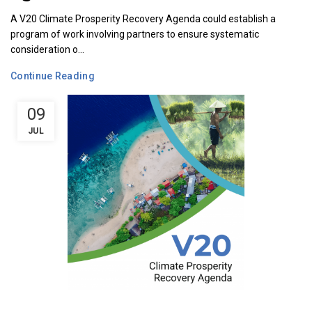
A V20 Climate Prosperity Recovery Agenda could establish a
program of work involving partners to ensure systematic
consideration o...
Continue Reading
09
JUL