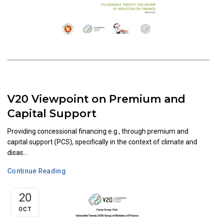
V20 Viewpoint on Premium and
Capital Support
Providing concessional financing e.g., through premium and
capital support (PCS), specifically in the context of climate and
disas...
Continue Reading
20
OCT