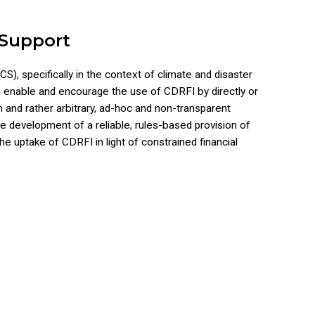
 Support
S), specifically in the context of climate and disaster
to enable and encourage the use of CDRFI by directly or
n and rather arbitrary, ad-hoc and non-transparent
e development of a reliable, rules-based provision of
he uptake of CDRFI in light of constrained financial