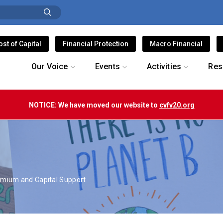
ost of Capital
Financial Protection
Macro Financial
Our Voice
Events
Activities
Res
NOTICE: We have moved our website to
cvfv20.org
S
emium and Capital Support