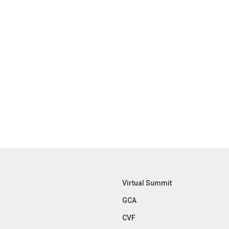
Virtual Summit
GCA
CVF