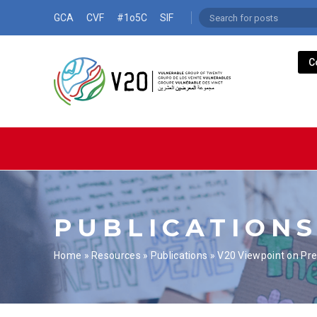
GCA
CVF
#1o5C
SIF
C
PUBLICATION
Home
»
Resources
»
Publications
»
V20 Viewpoint on Pr