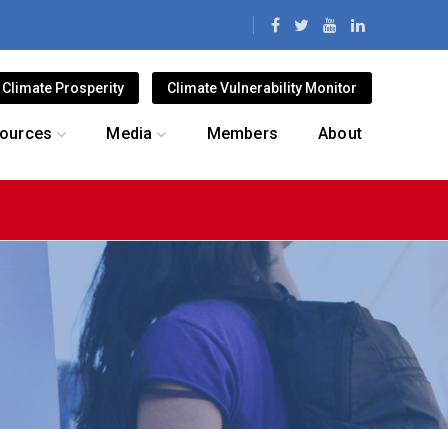
Climate Prosperity
Climate Vulnerability Monitor
ources
Media
Members
About