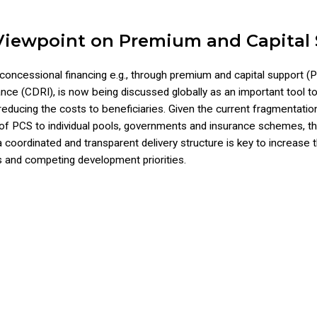
Viewpoint on Premium and Capital
concessional financing e.g., through premium and capital support (PC
rance (CDRI), is now being discussed globally as an important tool 
 reducing the costs to beneficiaries. Given the current fragmentatio
 of PCS to individual pools, governments and insurance schemes, th
coordinated and transparent delivery structure is key to increase t
 and competing development priorities.