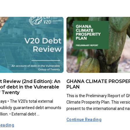
 Review (2nd Edition): An
GHANA CLIMATE PROSPE
of debt in the Vulnerable
PLAN
f Twenty
This is the Preliminary Report of G
ys •⁠ ⁠The V20’s total external
Climate Prosperity Plan. This versi
 publicly guaranteed debt amounts
present to the international and nati
lion. •⁠ ⁠External debt ...
Continue Reading
Reading