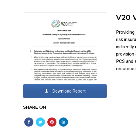
V20 
Providing 
risk insu
indirectly
provision
PCS and a 
resources
Download Report
SHARE ON