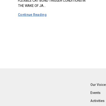
FLEXIBLE CAT BOND TRIGGER CONDITIONS IN
THE WAKE OF JA...
Continue Reading
Our Voice
Events
Activities