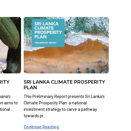
RITY
SRI LANKA CLIMATE PROSPERITY
PLAN
hana’s
This Preliminary Report presents Sri Lanka’s
on aims to
Climate Prosperity Plan: a national
onal ...
investment strategy to carve a pathway
towards pr...
Continue Reading