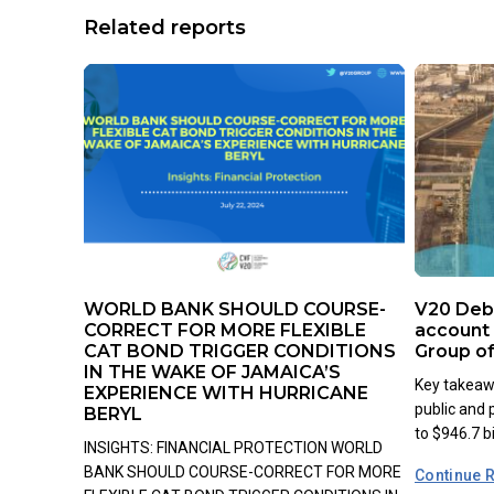
Related reports
WORLD BANK SHOULD COURSE-
V20 Debt
CORRECT FOR MORE FLEXIBLE
account 
CAT BOND TRIGGER CONDITIONS
Group o
IN THE WAKE OF JAMAICA’S
Key takeawa
EXPERIENCE WITH HURRICANE
public and
BERYL
to $946.7 bil
INSIGHTS: FINANCIAL PROTECTION WORLD
BANK SHOULD COURSE-CORRECT FOR MORE
Continue 