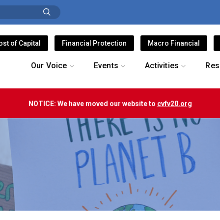
ost of Capital
Financial Protection
Macro Financial
Our Voice
Events
Activities
Res
NOTICE: We have moved our website to
cvfv20.org