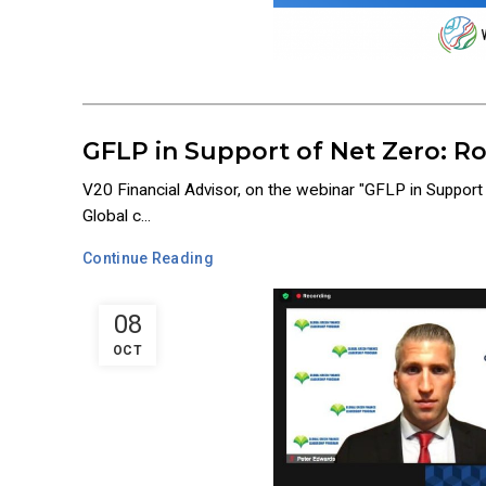
GFLP in Support of Net Zero: R
V20 Financial Advisor, on the webinar "GFLP in Suppor
Global c...
Continue Reading
08
OCT