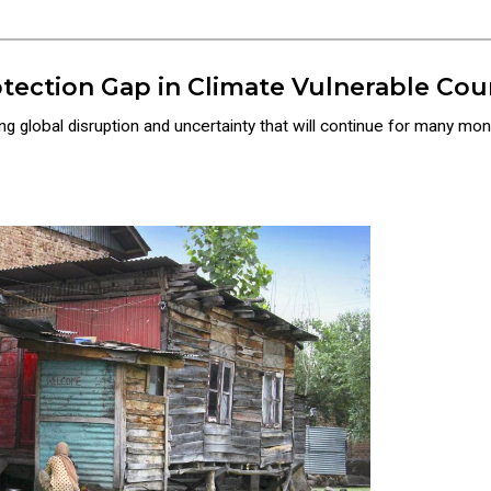
tection Gap in Climate Vulnerable Cou
 global disruption and uncertainty that will continue for many mon