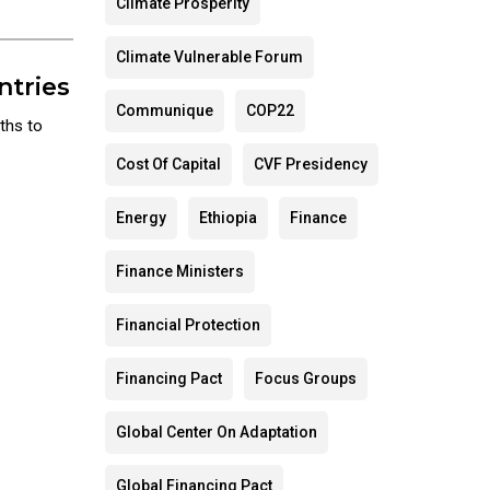
Climate Prosperity
Climate Vulnerable Forum
ntries
Communique
COP22
ths to
Cost Of Capital
CVF Presidency
Energy
Ethiopia
Finance
Finance Ministers
Financial Protection
Financing Pact
Focus Groups
Global Center On Adaptation
Global Financing Pact