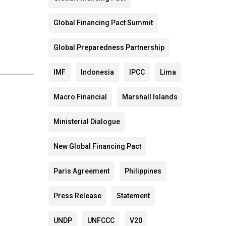
Global Financing Pact Summit
Global Preparedness Partnership
IMF
Indonesia
IPCC
Lima
Macro Financial
Marshall Islands
Ministerial Dialogue
New Global Financing Pact
Paris Agreement
Philippines
Press Release
Statement
UNDP
UNFCCC
V20