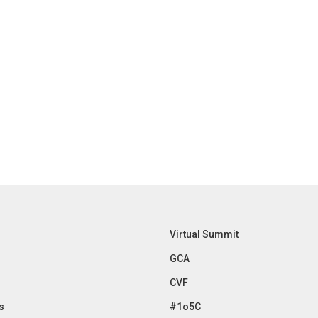
Virtual Summit
GCA
CVF
s
#1o5C