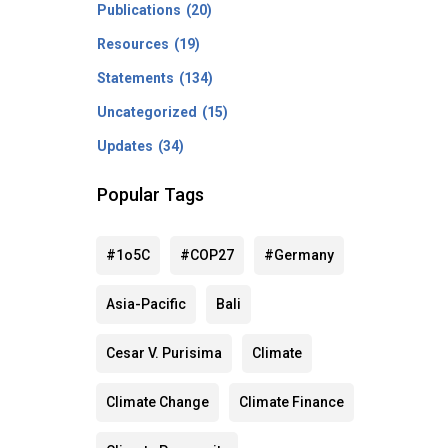
Publications
(20)
Resources
(19)
Statements
(134)
Uncategorized
(15)
Updates
(34)
Popular Tags
#1o5C
#COP27
#Germany
Asia-Pacific
Bali
Cesar V. Purisima
Climate
Climate Change
Climate Finance