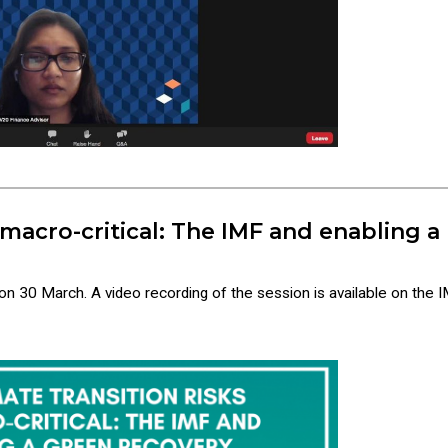
 macro-critical: The IMF and enabling a
 on 30 March. A video recording of the session is available on the I