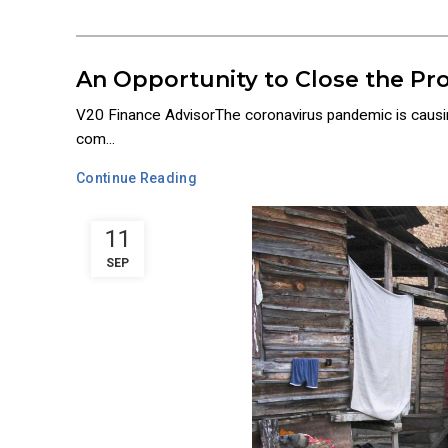
An Opportunity to Close the Pro
V20 Finance AdvisorThe coronavirus pandemic is causing
com...
Continue Reading
11
SEP