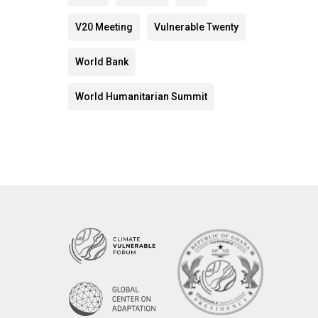
V20 Meeting
Vulnerable Twenty
World Bank
World Humanitarian Summit