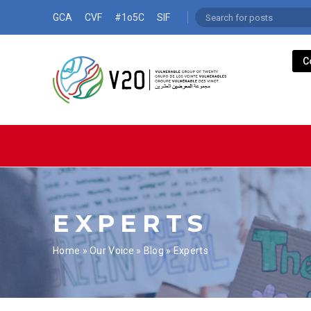
GCA
CVF
#1o5C
SIF
C
EXPERTS
Home
»
Our Voice
»
Blog
»
Experts