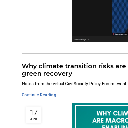
Why climate transition risks are
green recovery
Notes from the virtual Civil Society Policy Forum event
Continue Reading
17
APR