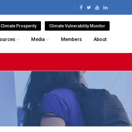
Climate Prosperity
Climate Vulnerability Monitor
ources
Media
Members
About