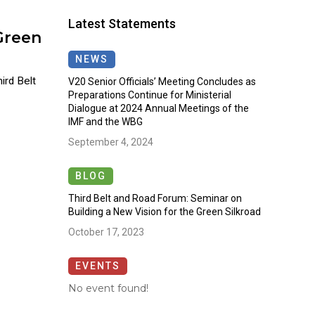
Latest Statements
Green
NEWS
rd Belt
V20 Senior Officials’ Meeting Concludes as
Preparations Continue for Ministerial
Dialogue at 2024 Annual Meetings of the
IMF and the WBG
September 4, 2024
BLOG
Third Belt and Road Forum: Seminar on
Building a New Vision for the Green Silkroad
October 17, 2023
EVENTS
No event found!