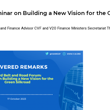
inar on Building a New Vision for the 
 Finance Advisor CVF and V20 Finance Ministers Secretariat Thi