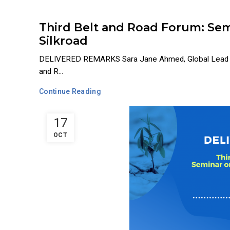
Third Belt and Road Forum: Sem
Silkroad
DELIVERED REMARKS Sara Jane Ahmed, Global Lead and
and R...
Continue Reading
17
OCT