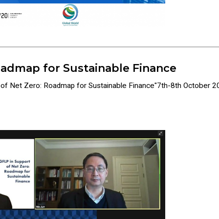
oadmap for Sustainable Finance
t of Net Zero: Roadmap for Sustainable Finance"7th-8th October 