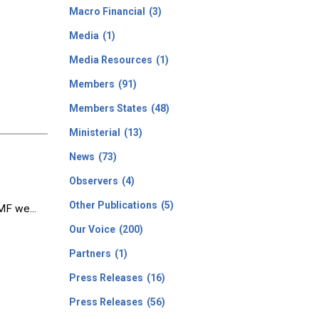
Macro Financial
(3)
Media
(1)
Media Resources
(1)
Members
(91)
Members States
(48)
Ministerial
(13)
News
(73)
Observers
(4)
Other Publications
(5)
MF we...
Our Voice
(200)
Partners
(1)
Press Releases
(16)
Press Releases
(56)