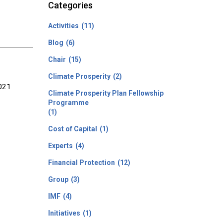
Categories
Activities
(11)
Blog
(6)
Chair
(15)
Climate Prosperity
(2)
2021
Climate Prosperity Plan Fellowship
Programme
(1)
Cost of Capital
(1)
Experts
(4)
Financial Protection
(12)
Group
(3)
IMF
(4)
Initiatives
(1)