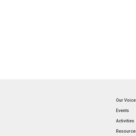
Our Voice
Events
Activities
Resource