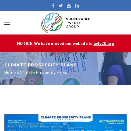
NOTICE: We have moved our website to
cvfv20.org
CLIMATE PROSPERITY PLANS
Home
»
Climate Prosperity Plans