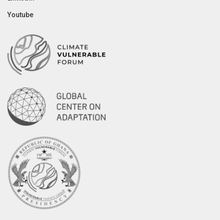
Youtube