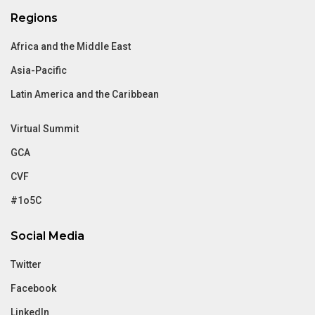
Regions
Africa and the Middle East
Asia-Pacific
Latin America and the Caribbean
Virtual Summit
GCA
CVF
#1o5C
Social Media
Twitter
Facebook
LinkedIn