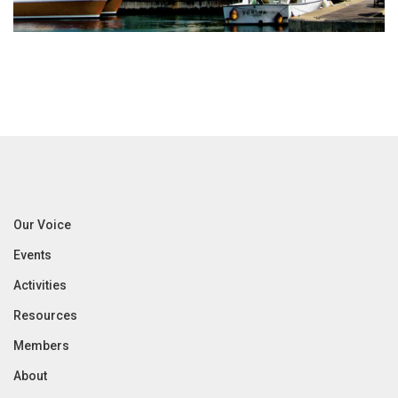
Our Voice
Events
Activities
Resources
Members
About