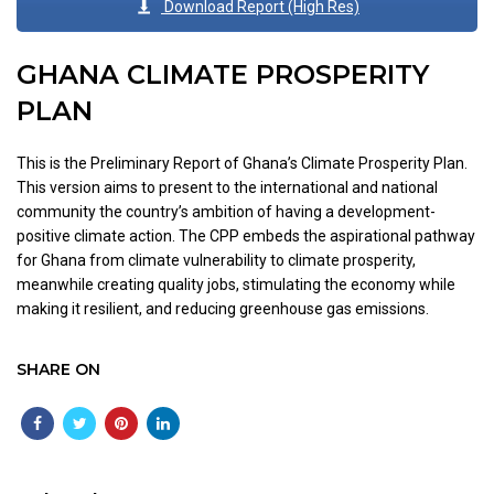
Download Report (High Res)
GHANA CLIMATE PROSPERITY
PLAN
This is the Preliminary Report of Ghana’s Climate Prosperity Plan.
This version aims to present to the international and national
community the country’s ambition of having a development-
positive climate action. The CPP embeds the aspirational pathway
for Ghana from climate vulnerability to climate prosperity,
meanwhile creating quality jobs, stimulating the economy while
making it resilient, and reducing greenhouse gas emissions.
SHARE ON