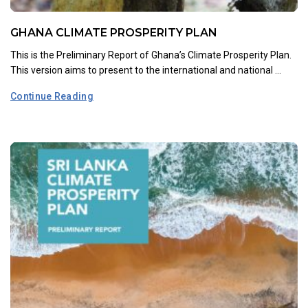
GHANA CLIMATE PROSPERITY PLAN
This is the Preliminary Report of Ghana’s Climate Prosperity Plan.
This version aims to present to the international and national ...
Continue Reading