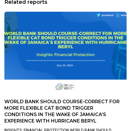
Related reports
WORLD BANK SHOULD COURSE-CORRECT FOR
MORE FLEXIBLE CAT BOND TRIGGER
CONDITIONS IN THE WAKE OF JAMAICA’S
EXPERIENCE WITH HURRICANE BERYL
INSIGHTS: FINANCIAL PROTECTION WORLD BANK SHOULD