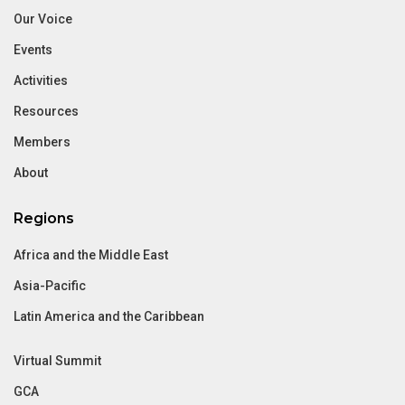
Our Voice
Events
Activities
Resources
Members
About
Regions
Africa and the Middle East
Asia-Pacific
Latin America and the Caribbean
Virtual Summit
GCA