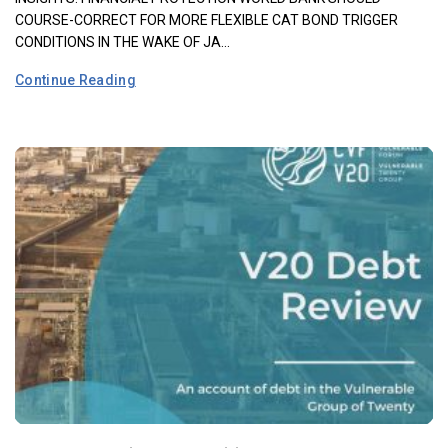
COURSE-CORRECT FOR MORE FLEXIBLE CAT BOND TRIGGER
CONDITIONS IN THE WAKE OF JA...
Continue Reading