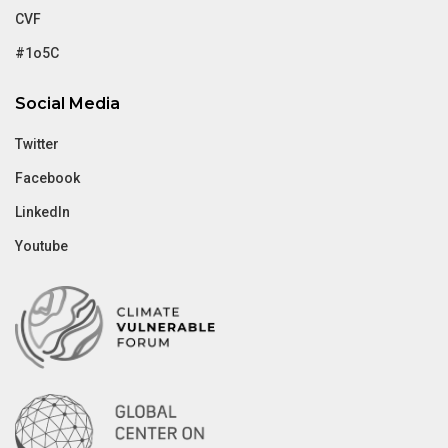
CVF
#1o5C
Social Media
Twitter
Facebook
LinkedIn
Youtube