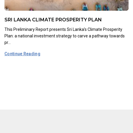
SRI LANKA CLIMATE PROSPERITY PLAN
This Preliminary Report presents Sri Lanka’s Climate Prosperity
Plan: a national investment strategy to carve a pathway towards
pr...
Continue Reading