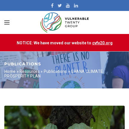
NOTICE: We have moved our website to
cvfv20.org
PUBLICATIONS
Home
»
Resources
»
Publications
»
GHANA CLIMATE
PROSPERITY PLAN