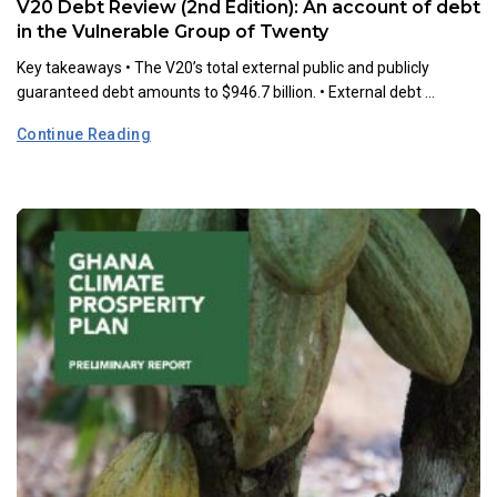
V20 Debt Review (2nd Edition): An account of debt
in the Vulnerable Group of Twenty
Key takeaways •⁠ ⁠The V20’s total external public and publicly
guaranteed debt amounts to $946.7 billion. •⁠ ⁠External debt ...
Continue Reading