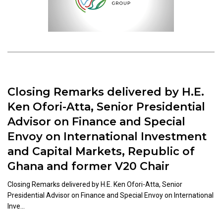
Closing Remarks delivered by H.E.
Ken Ofori-Atta, Senior Presidential
Advisor on Finance and Special
Envoy on International Investment
and Capital Markets, Republic of
Ghana and former V20 Chair
Closing Remarks delivered by H.E. Ken Ofori-Atta, Senior
Presidential Advisor on Finance and Special Envoy on International
Inve...