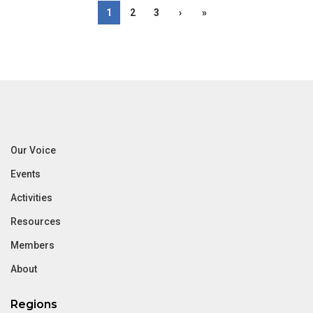
1
2
3
›
»
Our Voice
Events
Activities
Resources
Members
About
Regions