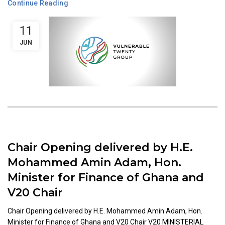
Continue Reading
11
JUN
Chair Opening delivered by H.E.
Mohammed Amin Adam, Hon.
Minister for Finance of Ghana and
V20 Chair
Chair Opening delivered by H.E. Mohammed Amin Adam, Hon.
Minister for Finance of Ghana and V20 Chair V20 MINISTERIAL