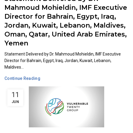
Mahmoud Mohieldin, IMF Executive
Director for Bahrain, Egypt, Iraq,
Jordan, Kuwait, Lebanon, Maldives,
Oman, Qatar, United Arab Emirates,
Yemen
Statement Delivered by Dr. Mahmoud Mohieldin, IMF Executive
Director for Bahrain, Egypt, Iraq, Jordan, Kuwait, Lebanon,
Maldives...
Continue Reading
11
JUN