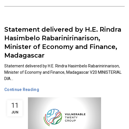
Statement delivered by H.E. Rindra
Hasimbelo Rabarinirinarison,
Minister of Economy and Finance,
Madagascar
Statement delivered by H.E. Rindra Hasimbelo Rabarinirinarison,
Minister of Economy and Finance, Madagascar V20 MINISTERIAL
DIA...
Continue Reading
11
JUN