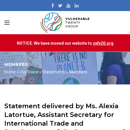
NOTICE: We have moved our website to
cvfv20.org
MEMBERS
Home
»
Our Voice
»
Statements
»
Members
Statement delivered by Ms. Alexia
Latortue, Assistant Secretary for
International Trade and