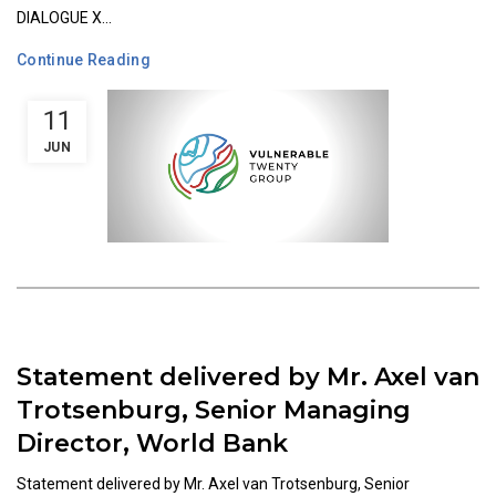
DIALOGUE X...
Continue Reading
11
JUN
Statement delivered by Mr. Axel van
Trotsenburg, Senior Managing
Director, World Bank
Statement delivered by Mr. Axel van Trotsenburg, Senior