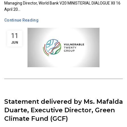
Managing Director, World Bank V20 MINISTERIAL DIALOGUE XII 16
April 20...
Continue Reading
11
JUN
Statement delivered by Ms. Mafalda
Duarte, Executive Director, Green
Climate Fund (GCF)