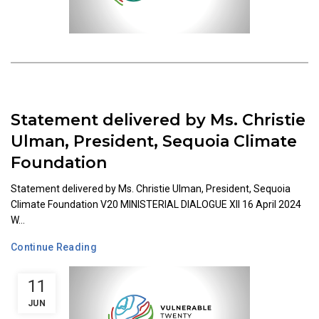
Statement delivered by Ms. Christie
Ulman, President, Sequoia Climate
Foundation
Statement delivered by Ms. Christie Ulman, President, Sequoia
Climate Foundation V20 MINISTERIAL DIALOGUE XII 16 April 2024
W...
Continue Reading
11
JUN