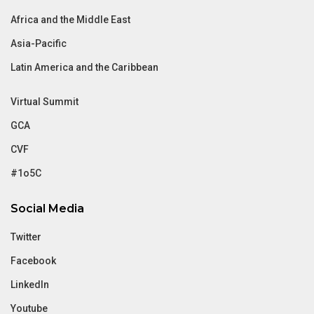
Africa and the Middle East
Asia-Pacific
Latin America and the Caribbean
Virtual Summit
GCA
CVF
#1o5C
Social Media
Twitter
Facebook
LinkedIn
Youtube