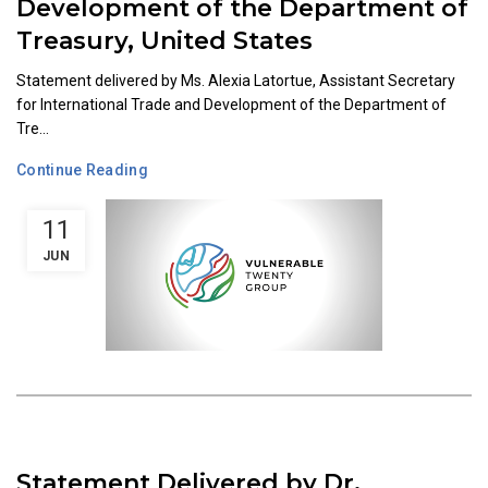
Development of the Department of
Treasury, United States
Statement delivered by Ms. Alexia Latortue, Assistant Secretary
for International Trade and Development of the Department of
Tre...
Continue Reading
11
JUN
Statement Delivered by Dr.