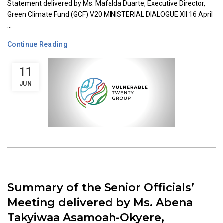
Statement delivered by Ms. Mafalda Duarte, Executive Director,
Green Climate Fund (GCF) V20 MINISTERIAL DIALOGUE XII 16 April
...
Continue Reading
11
JUN
Summary of the Senior Officials’
Meeting delivered by Ms. Abena
Takyiwaa Asamoah-Okyere,