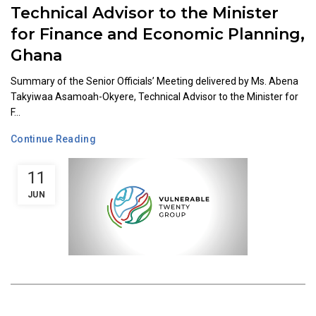
Technical Advisor to the Minister
for Finance and Economic Planning,
Ghana
Summary of the Senior Officials’ Meeting delivered by Ms. Abena
Takyiwaa Asamoah-Okyere, Technical Advisor to the Minister for
F...
Continue Reading
11
JUN