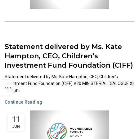
Statement delivered by Ms. Kate
Hampton, CEO, Children’s
Investment Fund Foundation (CIFF)
Statement delivered by Ms. Kate Hampton, CEO, Children’s
Investment Fund Foundation (CIFF) V20 MINISTERIAL DIALOGUE XII
16 Apr...
Continue Reading
11
JUN