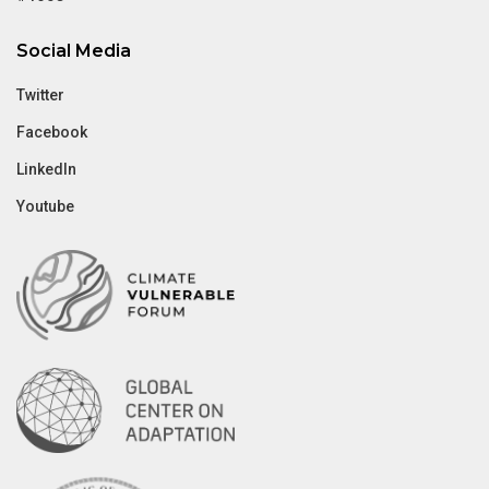
Social Media
Twitter
Facebook
LinkedIn
Youtube