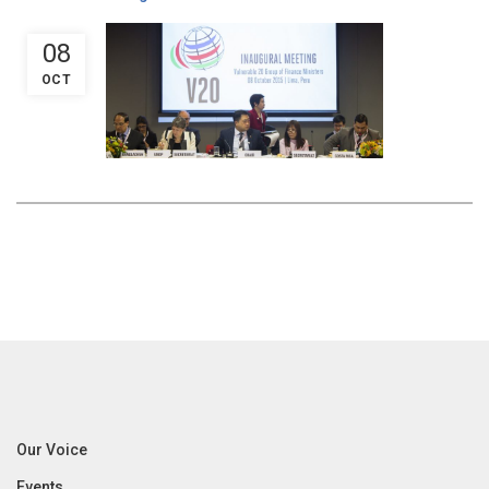
08
OCT
Our Voice
Events