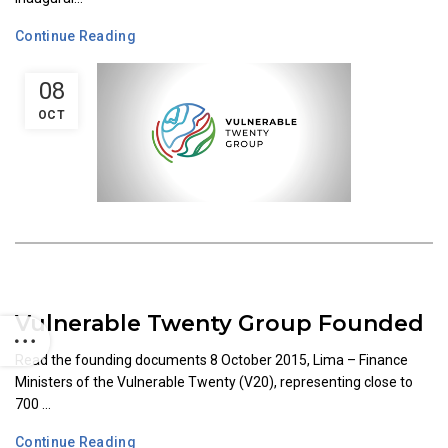
Continue Reading
08
OCT
Vulnerable Twenty Group Founded
Read the founding documents 8 October 2015, Lima – Finance
Ministers of the Vulnerable Twenty (V20), representing close to
700 ...
Continue Reading