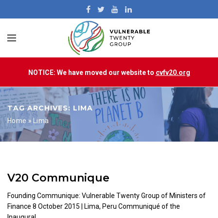
NOTICE: We have moved our website to
cvfv20.org
TAG ARCHIVES: LIMA
Home
»
Lima
V20 Communique
Founding Communique: Vulnerable Twenty Group of Ministers of
Finance 8 October 2015 | Lima, Peru Communiqué of the
Inaugural...