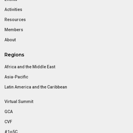
Activities
Resources
Members
About
Regions
Africa and the Middle East
Asia-Pacific
Latin America and the Caribbean
Virtual Summit
GCA
CVF
#1o5C