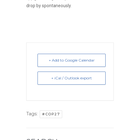
drop by spontaneously.
+ Add to Google Calendar
+ iCal / Outlook export
Tags:
#COP27