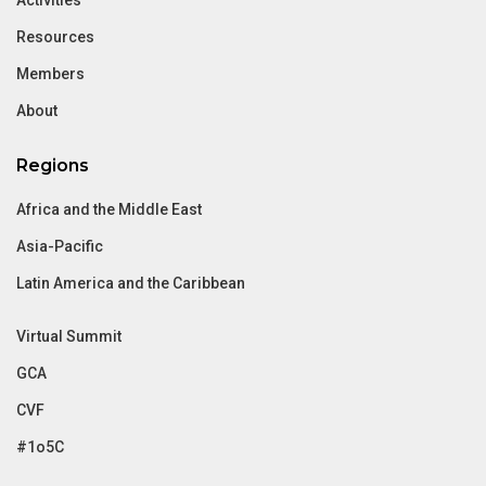
Resources
Members
About
Regions
Africa and the Middle East
Asia-Pacific
Latin America and the Caribbean
Virtual Summit
GCA
CVF
#1o5C