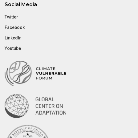
Social Media
Twitter
Facebook
LinkedIn
Youtube