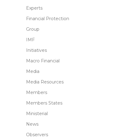
Experts
Financial Protection
Group
IMF
Initiatives
Macro Financial
Media
Media Resources
Members
Members States
Ministerial
News
Observers