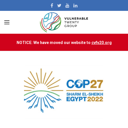
NOTICE: We have moved our website to
cvfv20.org