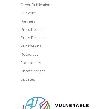
Other Publications
Our Voice
Partners
Press Releases
Press Releases
Publications
Resources
Statements
Uncategorized
Updates