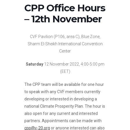
CPP Office Hours
– 12th November
CVF Pavilion (P106, area C), Blue Zone,
Sharm El-Sheikh International Convention
Center
Saturday
12 November 2022, 4:00-5:00 pm
(EET)
The CPP team will be available for one hour
to speak with any CVF members currently
developing or interested in developing a
national Climate Prosperity Plan. The hour is
also open for any current and interested
partners. Appointments can be made with
cpp@v-20.org
or anyone interested can also