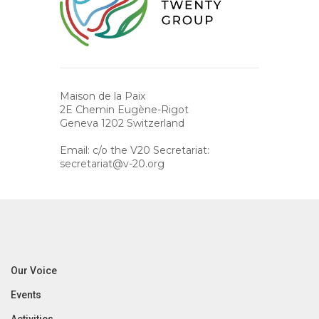
Maison de la Paix
2E Chemin Eugène-Rigot
Geneva 1202 Switzerland
Email: c/o the V20 Secretariat:
secretariat@v-20.org
Our Voice
Events
Activities