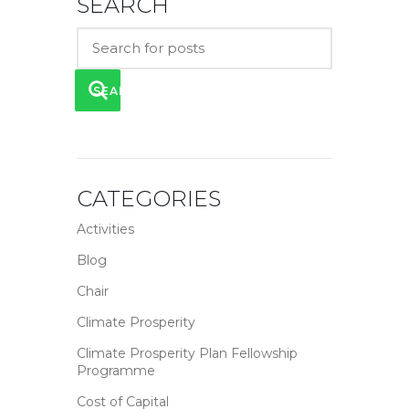
SEARCH
SEARCH
CATEGORIES
Activities
Blog
Chair
Climate Prosperity
Climate Prosperity Plan Fellowship
Programme
Cost of Capital