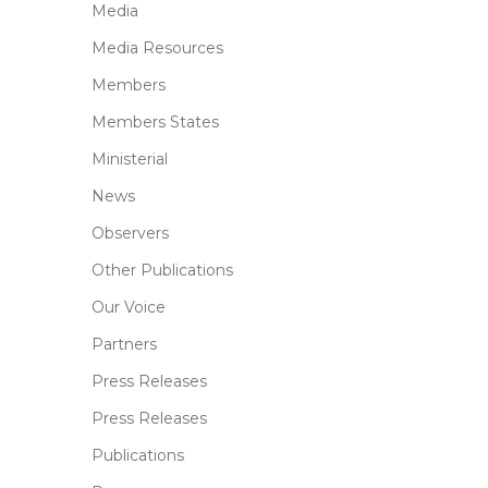
Media
Media Resources
Members
Members States
Ministerial
News
Observers
Other Publications
Our Voice
Partners
Press Releases
Press Releases
Publications