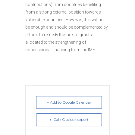
contributions) from countries benefiting
from a strong external position towards
vulnerable countries. However, this will not
be enough and should be complemented by
efforts to remedy the lack of grants
allocated to the strengthening of
concessional financing from the IMF.
+ Add to Google Calendar
+ iCal / Outlook export