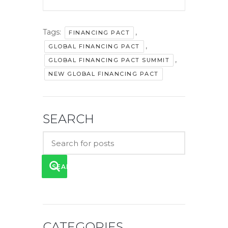
Tags:
,
FINANCING PACT
,
GLOBAL FINANCING PACT
,
GLOBAL FINANCING PACT SUMMIT
NEW GLOBAL FINANCING PACT
SEARCH
SEARCH
CATEGORIES