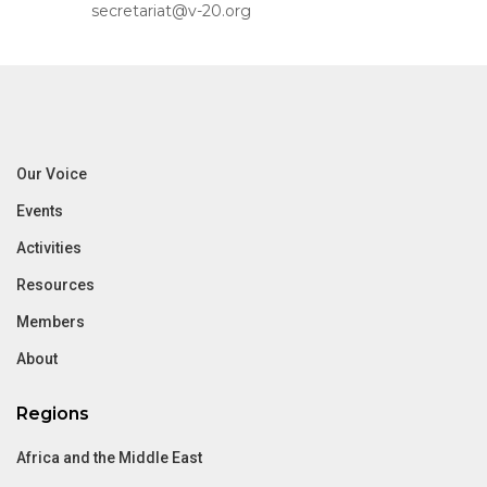
secretariat@v-20.org
Our Voice
Events
Activities
Resources
Members
About
Regions
Africa and the Middle East