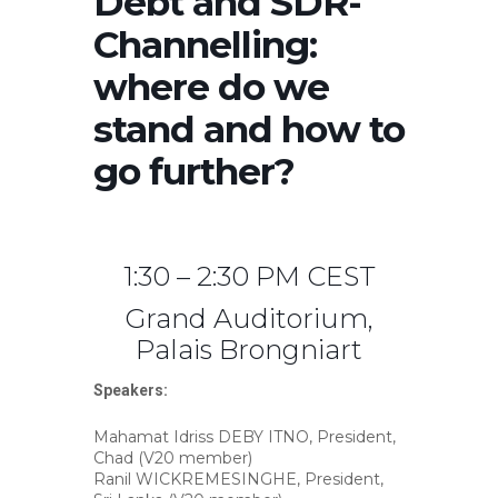
Debt and SDR-
Channelling:
where do we
stand and how to
go further?
1:30 – 2:30 PM CEST
Grand Auditorium,
Palais Brongniart
Speakers:
Mahamat Idriss DEBY ITNO, President,
Chad (V20 member)
Ranil WICKREMESINGHE, President,