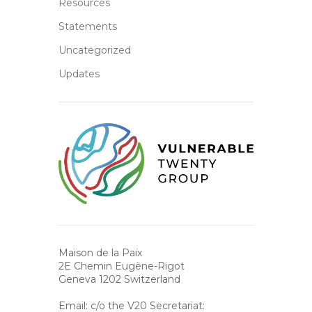
Resources
Statements
Uncategorized
Updates
Maison de la Paix
2E Chemin Eugène-Rigot
Geneva 1202 Switzerland
Email: c/o the V20 Secretariat: