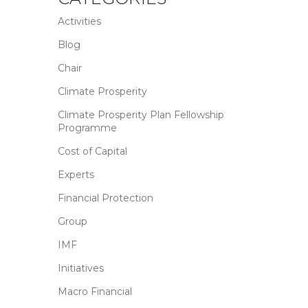
Activities
Blog
Chair
Climate Prosperity
Climate Prosperity Plan Fellowship
Programme
Cost of Capital
Experts
Financial Protection
Group
IMF
Initiatives
Macro Financial