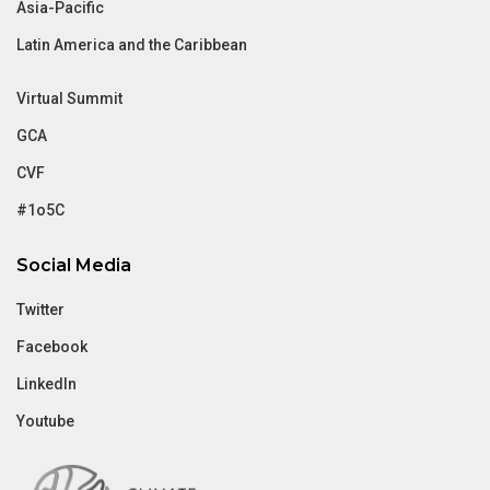
Asia-Pacific
Latin America and the Caribbean
Virtual Summit
GCA
CVF
#1o5C
Social Media
Twitter
Facebook
LinkedIn
Youtube