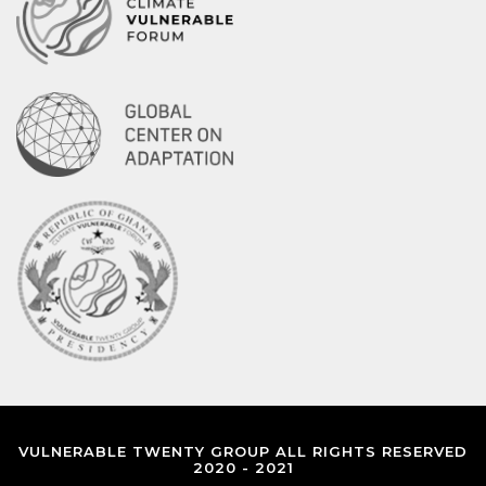
VULNERABLE TWENTY GROUP ALL RIGHTS RESERVED
2020 - 2021