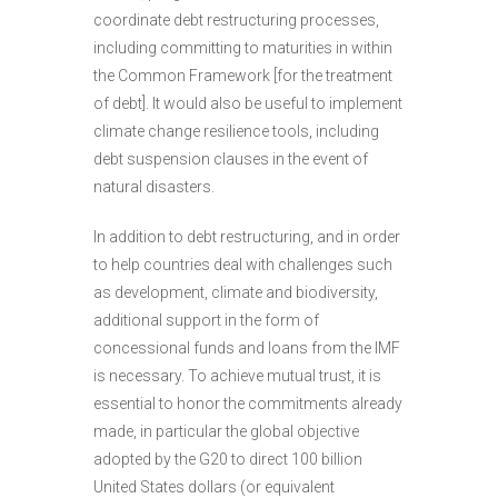
coordinate debt restructuring processes,
including committing to maturities in within
the Common Framework [for the treatment
of debt]. It would also be useful to implement
climate change resilience tools, including
debt suspension clauses in the event of
natural disasters.
In addition to debt restructuring, and in order
to help countries deal with challenges such
as development, climate and biodiversity,
additional support in the form of
concessional funds and loans from the IMF
is necessary. To achieve mutual trust, it is
essential to honor the commitments already
made, in particular the global objective
adopted by the G20 to direct 100 billion
United States dollars (or equivalent