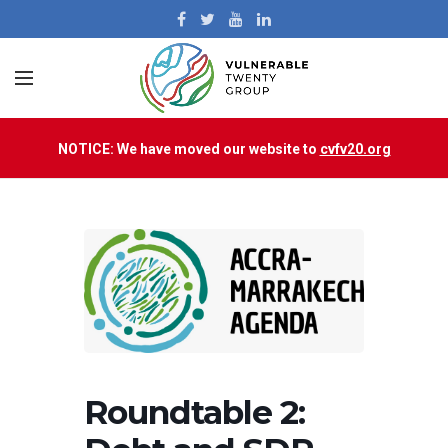
NOTICE: We have moved our website to
cvfv20.org
Roundtable 2: