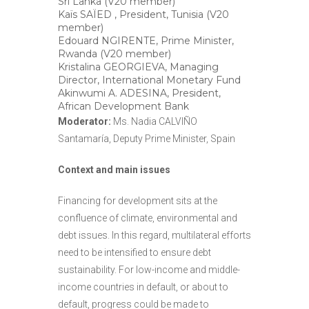
Sri Lanka (V20 member)
Kaïs SAÏED , President, Tunisia (V20
member)
Edouard NGIRENTE, Prime Minister,
Rwanda (V20 member)
Kristalina GEORGIEVA, Managing
Director, International Monetary Fund
Akinwumi A. ADESINA, President,
African Development Bank
Moderator:
Ms. Nadia CALVIÑO
Santamaría, Deputy Prime Minister, Spain
Context and main issues
Financing for development sits at the
confluence of climate, environmental and
debt issues. In this regard, multilateral efforts
need to be intensified to ensure debt
sustainability. For low-income and middle-
income countries in default, or about to
default, progress could be made to