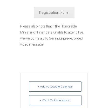
Registration Form
Please also note that if the Honorable
Minister of Finance is unable to attend live,
we welcome a 3 to 5-minute pre-recorded
video message.
+ Add to Google Calendar
+ iCal / Outlook export