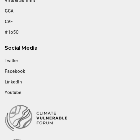
Virtual Summit
GCA
CVF
#1o5C
Social Media
Twitter
Facebook
LinkedIn
Youtube