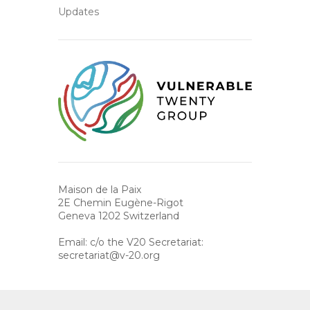
Updates
Maison de la Paix
2E Chemin Eugène-Rigot
Geneva 1202 Switzerland
Email: c/o the V20 Secretariat:
secretariat@v-20.org