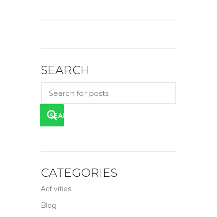
SEARCH
SEARCH
CATEGORIES
Activities
Blog