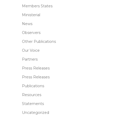
Members States
Ministerial
News
Observers
Other Publications
Our Voice
Partners
Press Releases
Press Releases
Publications
Resources
Statements
Uncategorized