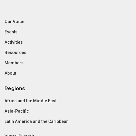
Our Voice
Events
Activities
Resources
Members
About
Regions
Africa and the Middle East
Asia-Pacific
Latin America and the Caribbean