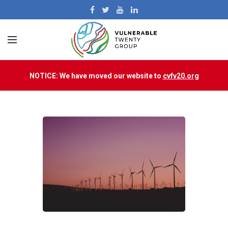
NOTICE: We have moved our website to
cvfv20.org