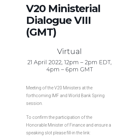
V20 Ministerial
Dialogue VIII
(GMT)
Virtual
21 April 2022, 12pm – 2pm EDT,
4pm – 6pm GMT
Meeting of the V20 Ministers at the
forthcoming IMF and World Bank Spring
session.
To confirm the participation of the
Honorable Minister of Finance and ensure a
speaking slot please fill-in the link: