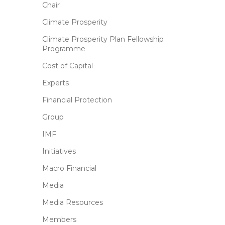
Chair
Climate Prosperity
Climate Prosperity Plan Fellowship
Programme
Cost of Capital
Experts
Financial Protection
Group
IMF
Initiatives
Macro Financial
Media
Media Resources
Members