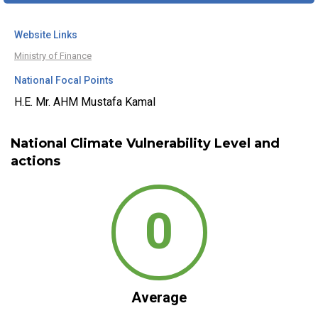
Website Links
Ministry of Finance
National Focal Points
H.E. Mr. AHM Mustafa Kamal
National Climate Vulnerability Level and
actions
0
Average