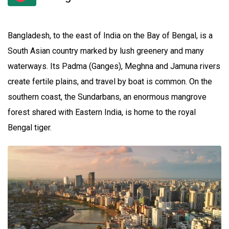
Bangladesh, to the east of India on the Bay of Bengal, is a
South Asian country marked by lush greenery and many
waterways. Its Padma (Ganges), Meghna and Jamuna rivers
create fertile plains, and travel by boat is common. On the
southern coast, the Sundarbans, an enormous mangrove
forest shared with Eastern India, is home to the royal
Bengal tiger.