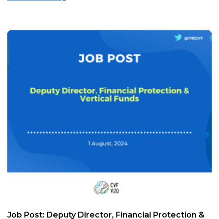
Job Post: Deputy Director, Financial Protection &