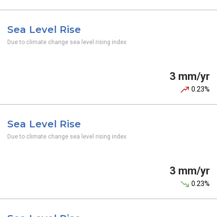
Sea Level Rise
Due to climate change sea level rising index
3 mm/yr
0.23%
Sea Level Rise
Due to climate change sea level rising index
3 mm/yr
0.23%