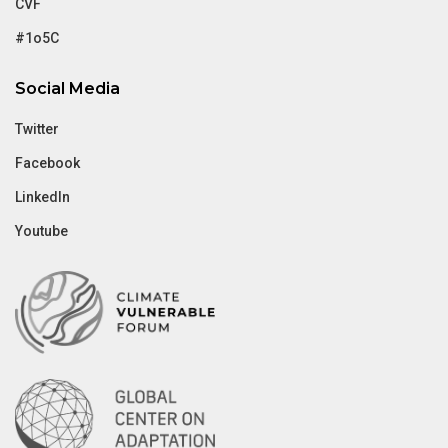
CVF
#1o5C
Social Media
Twitter
Facebook
LinkedIn
Youtube