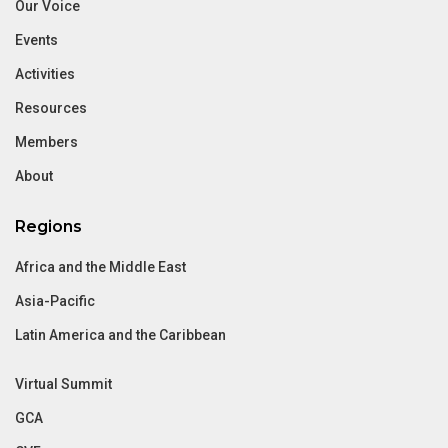
Our Voice
Events
Activities
Resources
Members
About
Regions
Africa and the Middle East
Asia-Pacific
Latin America and the Caribbean
Virtual Summit
GCA