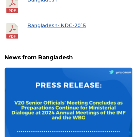
Bangladesh-INDC-2015
News from Bangladesh