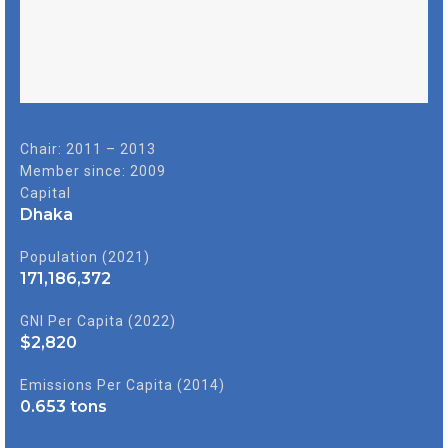
Chair: 2011 – 2013
Member since: 2009
Capital
Dhaka
Population (2021)
171,186,372
GNI Per Capita (2022)
$
2,820
Emissions Per Capita (2014)
0.653
tons