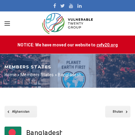
NOTICE: We have moved our website to
cvfv20.org
MEMBERS STATES
Home
»
Members States
»
Bangladesh
Afghanistan
Bhutan