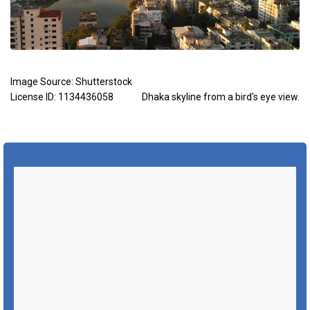
Image Source:
Shutterstock
License ID: 1134436058
Dhaka skyline from a bird's eye view.