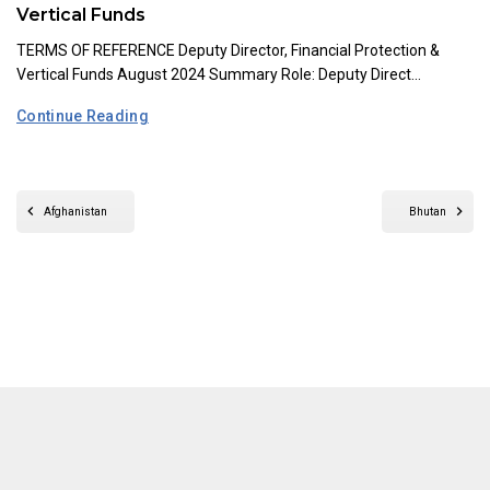
Vertical Funds
TERMS OF REFERENCE Deputy Director, Financial Protection &
Vertical Funds August 2024 Summary Role: Deputy Direct...
Continue Reading
Afghanistan
Bhutan