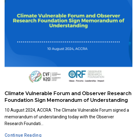
Climate Vulnerable Forum and Observer Research
Foundation Sign Memorandum of Understanding
10 August 2024, ACCRA: The Climate Vulnerable Forum signed a
memorandum of understanding today with the Observer
Research Foundati...
Continue Reading