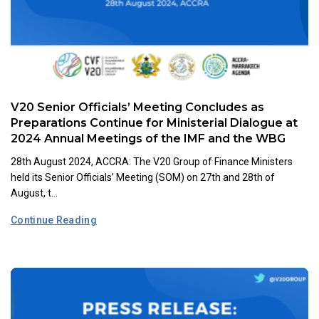
V20 Senior Officials’ Meeting Concludes as
Preparations Continue for Ministerial Dialogue at
2024 Annual Meetings of the IMF and the WBG
28th August 2024, ACCRA: The V20 Group of Finance Ministers
held its Senior Officials’ Meeting (SOM) on 27th and 28th of
August, t...
Continue Reading