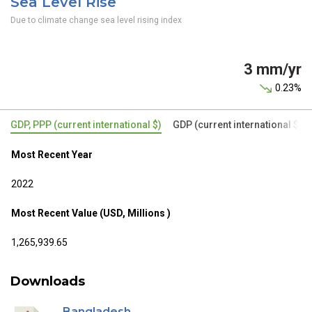
Sea Level Rise
Due to climate change sea level rising index
3 mm/yr
0.23%
GDP, PPP (current international $)
GDP (current international $)
Most Recent Year
2022
Most Recent Value (USD, Millions )
1,265,939.65
Downloads
Bangladesh