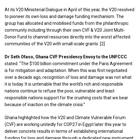
At its V20 Ministerial Dialogue in April of this year, the V20 resolved
to pioneer its own loss and damage funding mechanism. The
group has allocated and mobilised funds from the philanthropic
community including through their own CVF & V20 Joint Multi-
Donor Fund to channel resources directly into the worst affected
communities of the V20 with small-scale grants. [2]
Dr​​ Seth Ofaso, Ghana CVF Presidency Envoy to the UNFCCC
stated: “The $100 billion commitment under the Paris Agreement
is for mitigation and adaptation. When this was first negotiated
over a decade ago, recognition of loss and damage was not what
it is today. It is untenable that the world’s rich and responsible
nations continue to refuse the poor, vulnerable and least
responsible nations support for the crushing costs that we bear
because of inaction on the climate crisis.”
Ghana highlighted how the V20 and Climate Vulnerable Forum
(CVF) are working unitedly for COP27 in Egypt later this year to
deliver concrete results in terms of establishing international
funding for loss and damage through a dedicated new instrument.