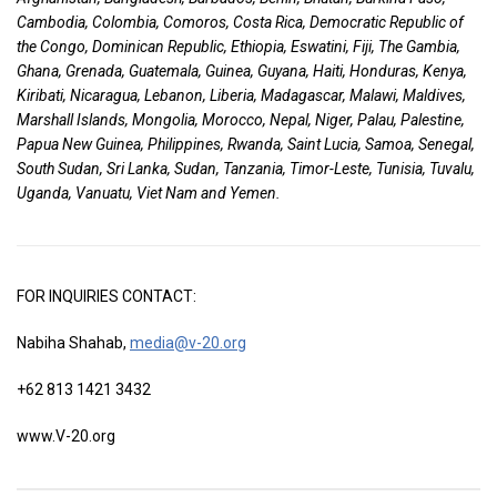
Cambodia, Colombia, Comoros, Costa Rica, Democratic Republic of
the Congo, Dominican Republic, Ethiopia, Eswatini, Fiji, The Gambia,
Ghana, Grenada, Guatemala, Guinea, Guyana, Haiti, Honduras, Kenya,
Kiribati, Nicaragua, Lebanon, Liberia, Madagascar, Malawi, Maldives,
Marshall Islands, Mongolia, Morocco, Nepal, Niger, Palau, Palestine,
Papua New Guinea, Philippines, Rwanda, Saint Lucia, Samoa, Senegal,
South Sudan, Sri Lanka, Sudan, Tanzania, Timor-Leste, Tunisia, Tuvalu,
Uganda, Vanuatu, Viet Nam and Yemen.
FOR INQUIRIES CONTACT:
Nabiha Shahab,
media@v-20.org
+62 813 1421 3432
www.V-20.org