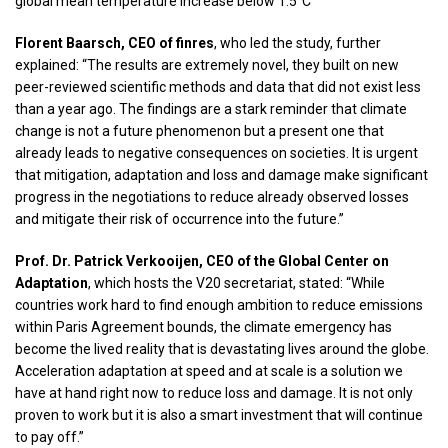
global mean temperature increase below 1.5°C”
Florent Baarsch, CEO of finres
, who led the study, further
explained: “The results are extremely novel, they built on new
peer-reviewed scientific methods and data that did not exist less
than a year ago. The findings are a stark reminder that climate
change is not a future phenomenon but a present one that
already leads to negative consequences on societies. It is urgent
that mitigation, adaptation and loss and damage make significant
progress in the negotiations to reduce already observed losses
and mitigate their risk of occurrence into the future.”
Prof. Dr. Patrick Verkooijen, CEO of the Global Center on
Adaptation
, which hosts the V20 secretariat, stated: “While
countries work hard to find enough ambition to reduce emissions
within Paris Agreement bounds, the climate emergency has
become the lived reality that is devastating lives around the globe.
Acceleration adaptation at speed and at scale is a solution we
have at hand right now to reduce loss and damage. It is not only
proven to work but it is also a smart investment that will continue
to pay off.”