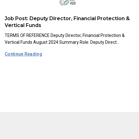
Job Post: Deputy Director, Financial Protection &
Vertical Funds
TERMS OF REFERENCE Deputy Director, Financial Protection &
Vertical Funds August 2024 Summary Role: Deputy Direct...
Continue Reading