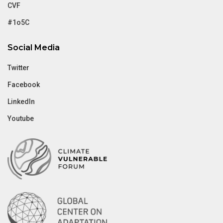
CVF
#1o5C
Social Media
Twitter
Facebook
LinkedIn
Youtube