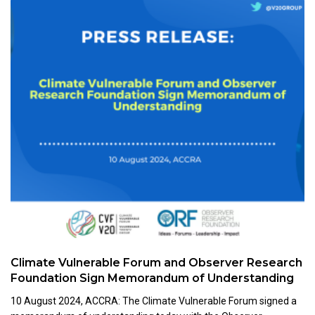
Climate Vulnerable Forum and Observer Research
Foundation Sign Memorandum of Understanding
10 August 2024, ACCRA: The Climate Vulnerable Forum signed a