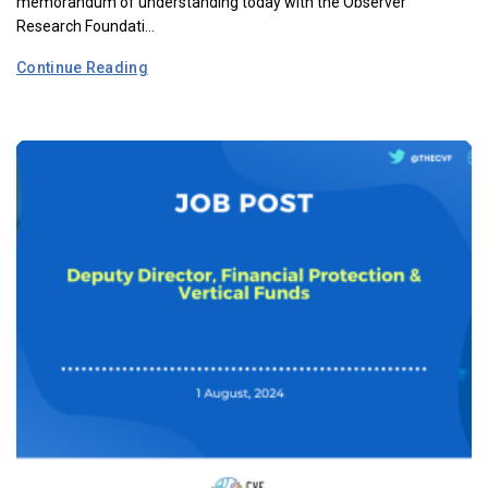
memorandum of understanding today with the Observer
Research Foundati...
Continue Reading