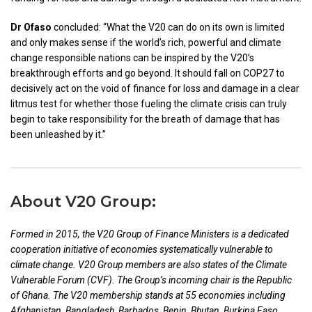
Dr​​ Ofaso
concluded: “What the V20 can do on its own is limited
and only makes sense if the world’s rich, powerful and climate
change responsible nations can be inspired by the V20’s
breakthrough efforts and go beyond. It should fall on COP27 to
decisively act on the void of finance for loss and damage in a clear
litmus test for whether those fueling the climate crisis can truly
begin to take responsibility for the breath of damage that has
been unleashed by it.”
About V20 Group:
Formed in 2015, the V20 Group of Finance Ministers is a dedicated
cooperation initiative of economies systematically vulnerable to
climate change. V20 Group members are also states of the Climate
Vulnerable Forum (CVF). The Group’s incoming chair is the Republic
of Ghana. The V20 membership stands at 55 economies including
Afghanistan, Bangladesh, Barbados, Benin, Bhutan, Burkina Faso,