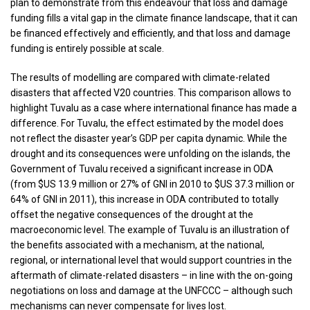
plan to demonstrate from this endeavour that loss and damage
funding fills a vital gap in the climate finance landscape, that it can
be financed effectively and efficiently, and that loss and damage
funding is entirely possible at scale.
The results of modelling are compared with climate-related
disasters that affected V20 countries. This comparison allows to
highlight Tuvalu as a case where international finance has made a
difference. For Tuvalu, the effect estimated by the model does
not reflect the disaster year’s GDP per capita dynamic. While the
drought and its consequences were unfolding on the islands, the
Government of Tuvalu received a significant increase in ODA
(from $US 13.9 million or 27% of GNI in 2010 to $US 37.3 million or
64% of GNI in 2011), this increase in ODA contributed to totally
offset the negative consequences of the drought at the
macroeconomic level. The example of Tuvalu is an illustration of
the benefits associated with a mechanism, at the national,
regional, or international level that would support countries in the
aftermath of climate-related disasters – in line with the on-going
negotiations on loss and damage at the UNFCCC – although such
mechanisms can never compensate for lives lost.