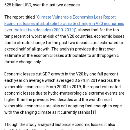
525 billion USD, over the last two decades.
The report, titled
“Climate Vulnerable Economies Loss Report:
Economic losses attributable to climate change in V20 economies
over the last two decades (2000-2019)”
, shows that for the top
ten percent of worst at-risk of the V20 countries, economic losses
due to climate change for the past two decades are estimated to
exceed half of all growth. The analysis provides the first ever
estimate of the economic losses attributable to anthropogenic
climate change only.
Economic losses cut GDP growth in the V20 by one full percent
each year on average which averaged 3.67% in 2019 across the
vulnerable economies. From 2000 to 2019, the report estimated
economic losses due to hydro-meteorological extreme events are
higher than the previous two decades and the world’s most
vulnerable economies are also not adapting fast enough to cope
with the changing climate as it currently stands [1].
Though the study analysed historical economic losses, it also