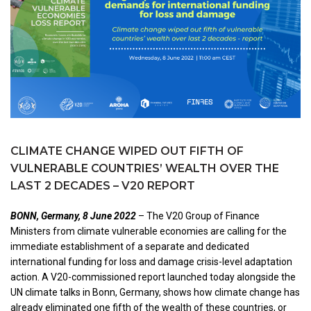
CLIMATE CHANGE WIPED OUT FIFTH OF
VULNERABLE COUNTRIES’ WEALTH OVER THE
LAST 2 DECADES – V20 REPORT
BONN, Germany, 8 June 2022
– The V20 Group of Finance
Ministers from climate vulnerable economies are calling for the
immediate establishment of a separate and dedicated
international funding for loss and damage crisis-level adaptation
action. A V20-commissioned report launched today alongside the
UN climate talks in Bonn, Germany, shows how climate change has
already eliminated one fifth of the wealth of these countries, or