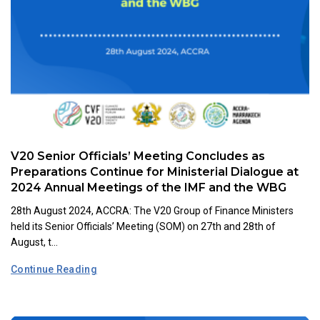
V20 Senior Officials’ Meeting Concludes as
Preparations Continue for Ministerial Dialogue at
2024 Annual Meetings of the IMF and the WBG
28th August 2024, ACCRA: The V20 Group of Finance Ministers
held its Senior Officials’ Meeting (SOM) on 27th and 28th of
August, t...
Continue Reading