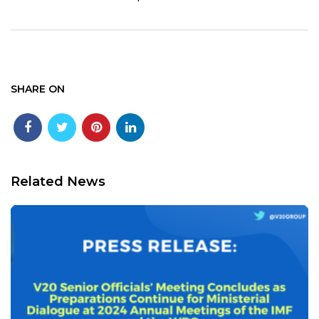
SHARE ON
Related News