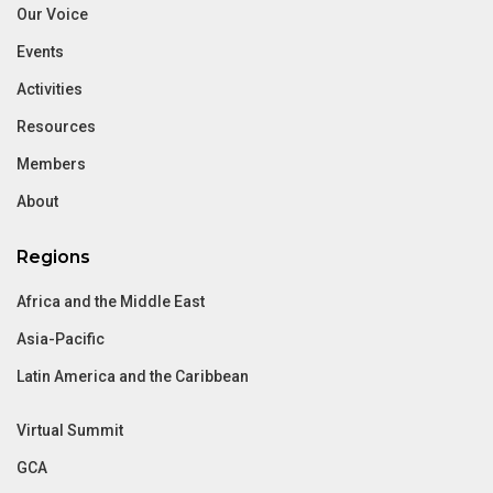
Our Voice
Events
Activities
Resources
Members
About
Regions
Africa and the Middle East
Asia-Pacific
Latin America and the Caribbean
Virtual Summit
GCA