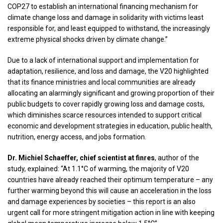
COP27 to establish an international financing mechanism for
climate change loss and damage in solidarity with victims least
responsible for, and least equipped to withstand, the increasingly
extreme physical shocks driven by climate change.”
Due to a lack of international support and implementation for
adaptation, resilience, and loss and damage, the V20 highlighted
that its finance ministries and local communities are already
allocating an alarmingly significant and growing proportion of their
public budgets to cover rapidly growing loss and damage costs,
which diminishes scarce resources intended to support critical
economic and development strategies in education, public health,
nutrition, energy access, and jobs formation.
Dr. Michiel Schaeffer, chief scientist at finres
, author of the
study, explained: “At 1.1°C of warming, the majority of V20
countries have already reached their optimum temperature – any
further warming beyond this will cause an acceleration in the loss
and damage experiences by societies – this report is an also
urgent call for more stringent mitigation action in line with keeping