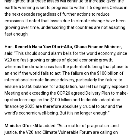
highlighted that these losses will continue to increase given the
earth’s warming is set to progress to within 1.5 degrees Celsius in
the next decade regardless of further actions to reduce
emissions. It noted that losses due to climate change have been
growing over time, underscoring that countries are not adapting
fast enough.
Hon. Kenneth Nana Yaw Ofori-Atta, Ghana Finance Minister
,
said: “This should sound alarm bells for the world economy, since
V20 are fast-growing engines of global economic growth,
whereas the climate crisis has the potential to bring that phase to
an end if the world fails to act. The failure on the $100 billion of
international climate finance delivery, particularly the failure to
ensure a 50:50 balance for adaptation, has left us highly exposed.
Meeting and exceeding the COP26 agreed Delivery Plan to make-
up shortcomings on the $100 billion and to double adaptation
finance by 2025 are therefore absolutely crucial to our and the
world’s economic well-being. But it is no longer enough.”
Minister Ofori-Atta
added: “As a matter of pragmatism and
justice, the V20 and Climate Vulnerable Forum are calling on