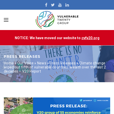
NOTICE: We have moved our website to
cvfv20.org
PRESS RELEASES
Home
»
Our Voice
»
News
»
Press Releases
»
Climate change
wiped out fifth of vulnerable countries’ wealth over the last 2
decades – V20 Report