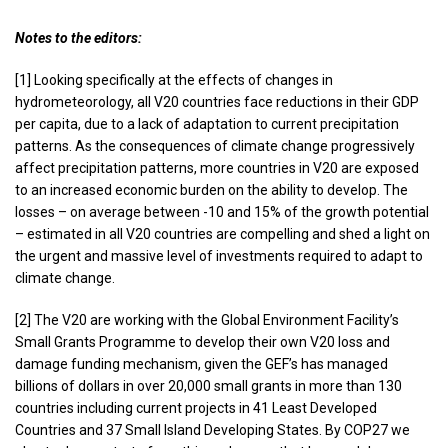
Notes to the editors:
[1] Looking specifically at the effects of changes in
hydrometeorology, all V20 countries face reductions in their GDP
per capita, due to a lack of adaptation to current precipitation
patterns. As the consequences of climate change progressively
affect precipitation patterns, more countries in V20 are exposed
to an increased economic burden on the ability to develop. The
losses – on average between -10 and 15% of the growth potential
– estimated in all V20 countries are compelling and shed a light on
the urgent and massive level of investments required to adapt to
climate change.
[2] The V20 are working with the Global Environment Facility’s
Small Grants Programme to develop their own V20 loss and
damage funding mechanism, given the GEF’s has managed
billions of dollars in over 20,000 small grants in more than 130
countries including current projects in 41 Least Developed
Countries and 37 Small Island Developing States. By COP27 we