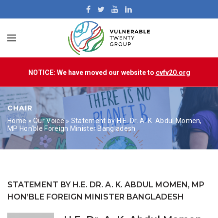
NOTICE: We have moved our website to
cvfv20.org
CHAIR
Home
»
Our Voice
»
Statement by H.E. Dr. A. K. Abdul Momen,
MP Hon’ble Foreign Minister Bangladesh
STATEMENT BY H.E. DR. A. K. ABDUL MOMEN, MP
HON’BLE FOREIGN MINISTER BANGLADESH