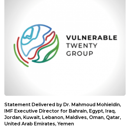
Statement Delivered by Dr. Mahmoud Mohieldin,
IMF Executive Director for Bahrain, Egypt, Iraq,
Jordan, Kuwait, Lebanon, Maldives, Oman, Qatar,
United Arab Emirates, Yemen