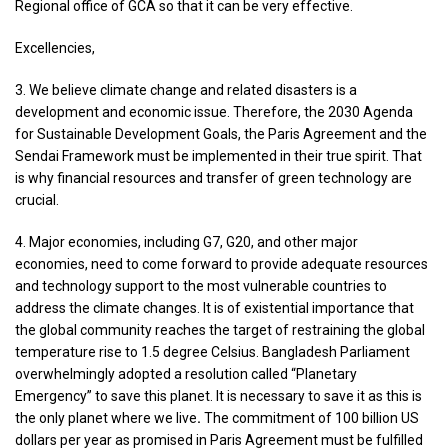
Regional office of GCA so that it can be very effective.
Excellencies,
3. We believe climate change and related disasters is a
development and economic issue. Therefore, the 2030 Agenda
for Sustainable Development Goals, the Paris Agreement and the
Sendai Framework must be implemented in their true spirit. That
is why financial resources and transfer of green technology are
crucial.
4. Major economies, including G7, G20, and other major
economies, need to come forward to provide adequate resources
and technology support to the most vulnerable countries to
address the climate changes. It is of existential importance that
the global community reaches the target of restraining the global
temperature rise to 1.5 degree Celsius. Bangladesh Parliament
overwhelmingly adopted a resolution called “Planetary
Emergency” to save this planet. It is necessary to save it as this is
the only planet where we live
.
The commitment of 100 billion US
dollars per year as promised in Paris Agreement must be fulfilled