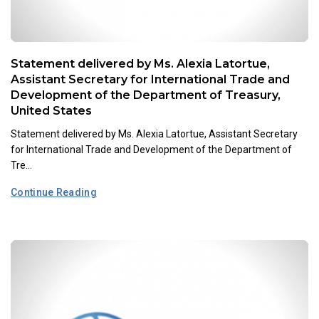
Statement delivered by Ms. Alexia Latortue,
Assistant Secretary for International Trade and
Development of the Department of Treasury,
United States
Statement delivered by Ms. Alexia Latortue, Assistant Secretary
for International Trade and Development of the Department of
Tre...
Continue Reading