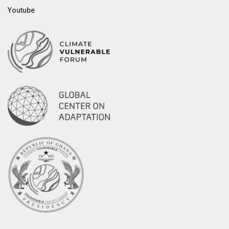
Youtube