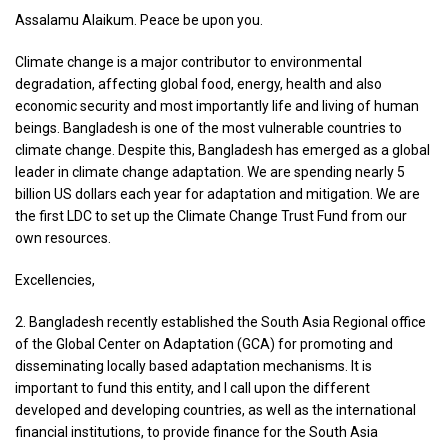
Assalamu Alaikum.
Peace be upon you.
Climate change is a major contributor to environmental
degradation, affecting global food, energy, health and also
economic security and most importantly life and living of human
beings. Bangladesh is one of the most vulnerable countries to
climate change. Despite this, Bangladesh has emerged as a global
leader in climate change adaptation. We are spending nearly 5
billion US dollars each year for adaptation and mitigation. We are
the first LDC to set up the Climate Change Trust Fund from our
own resources.
Excellencies,
2. Bangladesh recently established the South Asia Regional office
of the Global Center on Adaptation (GCA) for promoting and
disseminating locally based adaptation mechanisms. It is
important to fund this entity, and I call upon the different
developed and developing countries, as well as the international
financial institutions, to provide finance for the South Asia