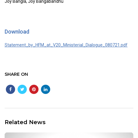
Joy Bangla, Joy Bangabandhu
Download
Statement_by_HFM_at_V20_Ministerial_Dialogue_080721.pdf
SHARE ON
Related News