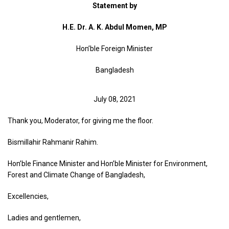
Statement by
H.E. Dr. A. K. Abdul Momen, MP
Hon’ble Foreign Minister
Bangladesh
July 08, 2021
Thank you, Moderator, for giving me the floor.
Bismillahir Rahmanir Rahim.
Hon’ble Finance Minister and Hon’ble Minister for Environment,
Forest and Climate Change of Bangladesh,
Excellencies,
Ladies and gentlemen,