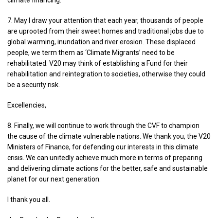
climate financing.
7. May I draw your attention that each year, thousands of people
are uprooted from their sweet homes and traditional jobs due to
global warming, inundation and river erosion. These displaced
people, we term them as ‘Climate Migrants’ need to be
rehabilitated. V20 may think of establishing a Fund for their
rehabilitation and reintegration to societies, otherwise they could
be a security risk.
Excellencies,
8. Finally, we will continue to work through the CVF to champion
the cause of the climate vulnerable nations. We thank you, the V20
Ministers of Finance, for defending our interests in this climate
crisis. We can unitedly achieve much more in terms of preparing
and delivering climate actions for the better, safe and sustainable
planet for our next generation.
I thank you all.