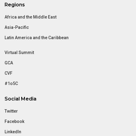
Regions
Africa and the Middle East
Asia-Pacific
Latin America and the Caribbean
Virtual Summit
GCA
CVF
#1o5C
Social Media
Twitter
Facebook
LinkedIn