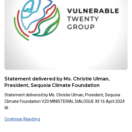
Statement delivered by Ms. Christie Ulman,
President, Sequoia Climate Foundation
Statement delivered by Ms. Christie Ulman, President, Sequoia
Climate Foundation V20 MINISTERIAL DIALOGUE XII 16 April 2024
W...
Continue Reading