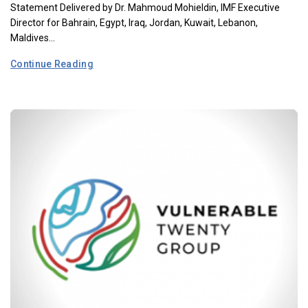
Statement Delivered by Dr. Mahmoud Mohieldin, IMF Executive
Director for Bahrain, Egypt, Iraq, Jordan, Kuwait, Lebanon,
Maldives...
Continue Reading