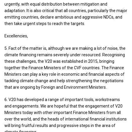
urgently, with equal distribution between mitigation and
adaptation. It is also critical that all countries, particularly the major
emitting countries, declare ambitious and aggressive NDCs, and
then take urgent steps to reach the targets.
Excellencies,
5. Fact of the matter is, although we are making a lot of noise, the
climate financing remains severely under resourced. Recognising
these challenges, the V20 was established in 2015, bringing
together the Finance Ministers of the CVF countries. The Finance
Ministers can play a key role in economic and financial aspects of
tackling climate change and help strengthening the negotiations
that are ongoing by Foreign and Environment Ministers.
6. V20 has developed a range of important tools, workstreams
and engagements. We are hopeful that the engagement of V20
Ministers today with other important Finance Ministers from all
over the world, and the heads of international financial institutions
will bring fruitful results and progressive steps in the area of