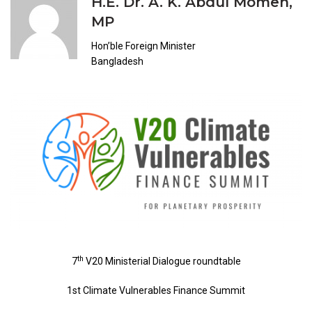
H.E. Dr. A. K. Abdul Momen,
MP
Hon’ble Foreign Minister
Bangladesh
th
7
V20 Ministerial Dialogue roundtable
1st Climate Vulnerables Finance Summit