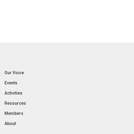
Our Voice
Events
Activities
Resources
Members
About