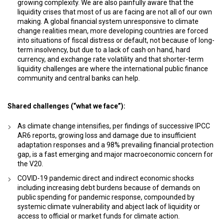
growing complexity. We are also painfully aware that the
liquidity crises that most of us are facing are not all of our own
making. A global financial system unresponsive to climate
change realities mean, more developing countries are forced
into situations of fiscal distress or default, not because of long-
term insolvency, but due to a lack of cash on hand, hard
currency, and exchange rate volatility and that shorter-term
liquidity challenges are where the international public finance
community and central banks can help.
Shared challenges (“what we face”):
As climate change intensifies, per findings of successive IPCC
AR6 reports, growing loss and damage due to insufficient
adaptation responses and a 98% prevailing financial protection
gap, is a fast emerging and major macroeconomic concern for
the V20.
COVID-19 pandemic direct and indirect economic shocks
including increasing debt burdens because of demands on
public spending for pandemic response, compounded by
systemic climate vulnerability and abject lack of liquidity or
access to official or market funds for climate action.