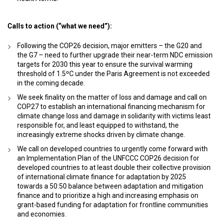
Calls to action (“what we need”):
Following the COP26 decision, major emitters – the G20 and
the G7 – need to further upgrade their near-term NDC emission
targets for 2030 this year to ensure the survival warming
threshold of 1.5ºC under the Paris Agreement is not exceeded
in the coming decade.
We seek finality on the matter of loss and damage and call on
COP27 to establish an international financing mechanism for
climate change loss and damage in solidarity with victims least
responsible for, and least equipped to withstand, the
increasingly extreme shocks driven by climate change.
We call on developed countries to urgently come forward with
an Implementation Plan of the UNFCCC COP26 decision for
developed countries to at least double their collective provision
of international climate finance for adaptation by 2025
towards a 50:50 balance between adaptation and mitigation
finance and to prioritize a high and increasing emphasis on
grant-based funding for adaptation for frontline communities
and economies.