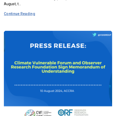
August, t...
Continue Reading