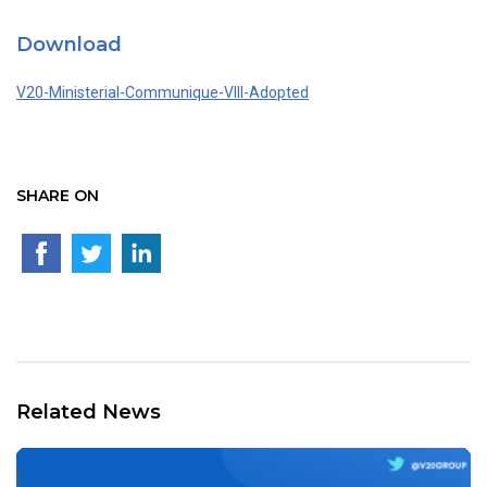
Download
V20-Ministerial-Communique-VIII-Adopted
SHARE ON
Related News