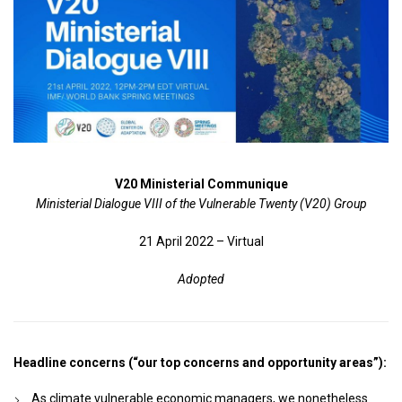
V20 Ministerial Communique
Ministerial Dialogue VIII of the Vulnerable Twenty (V20) Group
21 April 2022 – Virtual
Adopted
Headline concerns (“our top concerns and opportunity areas”):
As climate vulnerable economic managers, we nonetheless