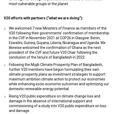
most vulnerable groups or the planet.
V20 efforts with partners (“what we are doing”):
We welcomed 7 new Ministers of Finance as members of the
V20 following their governments’ confirmation of membership
in the CVF in November 2021 at COP26 in Glasgow: Benin,
Eswatini, Guinea, Guyana, Liberia, Nicaragua and Uganda. We
likewise welcomed the confirmation of Ghana as the next
president of the CVF and future V20 Chair following the
conclusion of the tenure of Bangladesh in 2022.
Following the Mujib Climate Prosperity Plan of Bangladesh,
further V20 members have begun formulating their own
climate prosperity plans as investment strategies to support
maximum ambition climate action to protect our economies
while enhancing socio-economic outcomes and optimizing our
domestic renewable energy potential.
Rising V20 public expenditure on climate change loss and
damage in the absence of international support and
commissioning of a study into V20 public expenditure on loss
and damage.