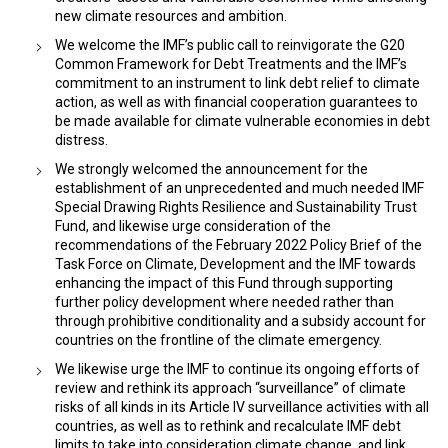
new climate resources and ambition.
​​We welcome the IMF’s public call to reinvigorate the G20
Common Framework for Debt Treatments and the IMF’s
commitment to an instrument to link debt relief to climate
action, as well as with financial cooperation guarantees to
be made available for climate vulnerable economies in debt
distress.
We strongly welcomed the announcement for the
establishment of an unprecedented and much needed IMF
Special Drawing Rights Resilience and Sustainability Trust
Fund, and likewise urge consideration of the
recommendations of the February 2022 Policy Brief of the
Task Force on Climate, Development and the IMF towards
enhancing the impact of this Fund through supporting
further policy development where needed rather than
through prohibitive conditionality and a subsidy account for
countries on the frontline of the climate emergency.
We likewise urge the IMF to continue its ongoing efforts of
review and rethink its approach “surveillance” of climate
risks of all kinds in its Article IV surveillance activities with all
countries, as well as to rethink and recalculate IMF debt
limits to take into consideration climate change, and link