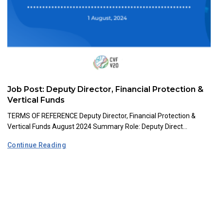
Job Post: Deputy Director, Financial Protection &
Vertical Funds
TERMS OF REFERENCE Deputy Director, Financial Protection &
Vertical Funds August 2024 Summary Role: Deputy Direct...
Continue Reading