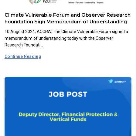
Climate Vulnerable Forum and Observer Research
Foundation Sign Memorandum of Understanding
10 August 2024, ACCRA: The Climate Vulnerable Forum signed a
memorandum of understanding today with the Observer
Research Foundati...
Continue Reading