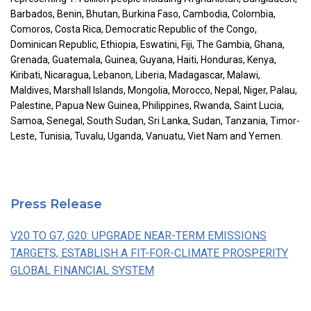
Barbados, Benin, Bhutan, Burkina Faso, Cambodia, Colombia,
Comoros, Costa Rica, Democratic Republic of the Congo,
Dominican Republic, Ethiopia, Eswatini, Fiji, The Gambia, Ghana,
Grenada, Guatemala, Guinea, Guyana, Haiti, Honduras, Kenya,
Kiribati, Nicaragua, Lebanon, Liberia, Madagascar, Malawi,
Maldives, Marshall Islands, Mongolia, Morocco, Nepal, Niger, Palau,
Palestine, Papua New Guinea, Philippines, Rwanda, Saint Lucia,
Samoa, Senegal, South Sudan, Sri Lanka, Sudan, Tanzania, Timor-
Leste, Tunisia, Tuvalu, Uganda, Vanuatu, Viet Nam and Yemen.
Press Release
V20 TO G7, G20: UPGRADE NEAR-TERM EMISSIONS
TARGETS, ESTABLISH A FIT-FOR-CLIMATE PROSPERITY
GLOBAL FINANCIAL SYSTEM