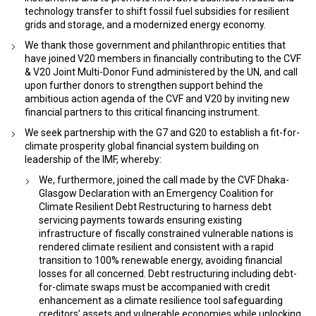
technology transfer to shift fossil fuel subsidies for resilient
grids and storage, and a modernized energy economy.
We thank those government and philanthropic entities that
have joined V20 members in financially contributing to the CVF
& V20 Joint Multi-Donor Fund administered by the UN, and call
upon further donors to strengthen support behind the
ambitious action agenda of the CVF and V20 by inviting new
financial partners to this critical financing instrument.
We seek partnership with the G7 and G20 to establish a fit-for-
climate prosperity global financial system building on
leadership of the IMF, whereby:
We, furthermore, joined the call made by the CVF Dhaka-
Glasgow Declaration with an Emergency Coalition for
Climate Resilient Debt Restructuring to harness debt
servicing payments towards ensuring existing
infrastructure of fiscally constrained vulnerable nations is
rendered climate resilient and consistent with a rapid
transition to 100% renewable energy, avoiding financial
losses for all concerned. Debt restructuring including debt-
for-climate swaps must be accompanied with credit
enhancement as a climate resilience tool safeguarding
creditors’ assets and vulnerable economies while unlocking