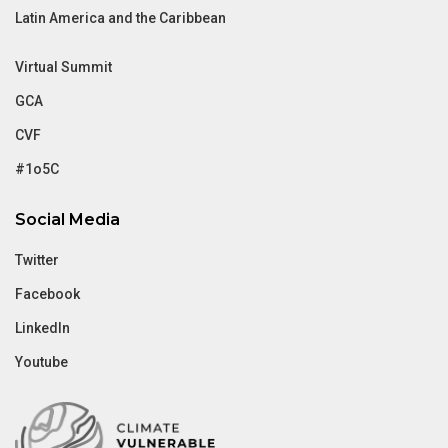
Latin America and the Caribbean
Virtual Summit
GCA
CVF
#1o5C
Social Media
Twitter
Facebook
LinkedIn
Youtube