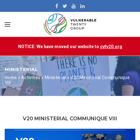
NOTICE: We have moved our website to
cvfv20.org
MINISTERIAL
Home
»
Activities
»
Ministerial
»
V20 Ministerial Communique
VIII
V20 MINISTERIAL COMMUNIQUE VIII