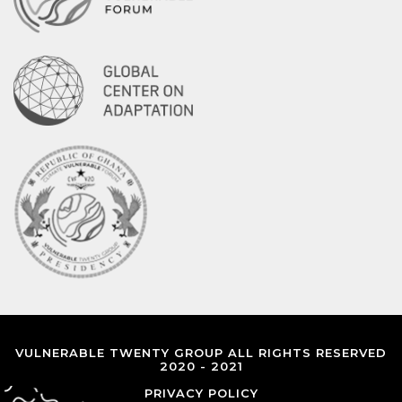
VULNERABLE TWENTY GROUP ALL RIGHTS RESERVED
2020 - 2021
PRIVACY POLICY