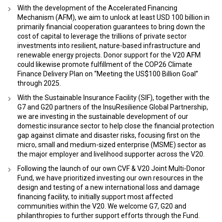
With the development of the Accelerated Financing
Mechanism (AFM), we aim to unlock at least USD 100 billion in
primarily financial cooperation guarantees to bring down the
cost of capital to leverage the trillions of private sector
investments into resilient, nature-based infrastructure and
renewable energy projects. Donor support for the V20 AFM
could likewise promote fulfillment of the COP26 Climate
Finance Delivery Plan on “Meeting the US$100 Billion Goal”
through 2025.
With the Sustainable Insurance Facility (SIF), together with the
G7 and G20 partners of the InsuResilience Global Partnership,
we are investing in the sustainable development of our
domestic insurance sector to help close the financial protection
gap against climate and disaster risks, focusing first on the
micro, small and medium-sized enterprise (MSME) sector as
the major employer and livelihood supporter across the V20.
Following the launch of our own CVF & V20 Joint Multi-Donor
Fund, we have prioritized investing our own resources in the
design and testing of a new international loss and damage
financing facility, to initially support most affected
communities within the V20. We welcome G7, G20 and
philanthropies to further support efforts through the Fund.