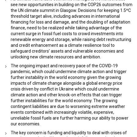
see new opportunities in building on the COP26 outcomes from
the UN climate summit in Glasgow. Decisions for keeping 1.5ºC
threshold target alive, including advances in international
financing for loss and damage, and the doubling of adaptation
finance, need to be realized while taking advantage of the
current surge in fossil fuel costs to crowd investments into
renewable energy and storage, while raising debt restructuring
and credit enhancement as a climate resilience tool to
safeguard creditors’ assets and vulnerable economies and
unlocking new climate resources and ambition.
The ongoing impact and recovery pace of the COVID-19
pandemic, which could undermine climate action and trigger
further instability in the world economy given the growing
impacts of climate change alongside a global energy price
crisis driven by conflict in Ukraine which could undermine
climate action and other knock-on effects that can trigger
further instabilities for the world economy. The growing
contingent liabilities are due to worsening extreme weather
events combined with increasingly volatile, expensive,
unreliable fossil fuels are further harming our ability to power
our economies.
The key concern is funding and liquidity to deal with crises of