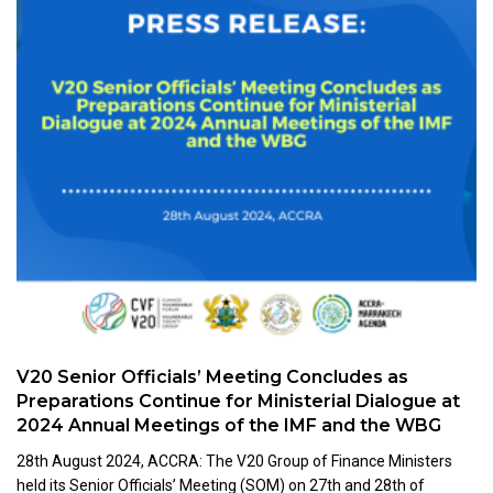
V20 Senior Officials’ Meeting Concludes as
Preparations Continue for Ministerial Dialogue at
2024 Annual Meetings of the IMF and the WBG
28th August 2024, ACCRA: The V20 Group of Finance Ministers
held its Senior Officials’ Meeting (SOM) on 27th and 28th of