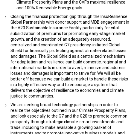
Climate Prosperity Plans and the CVF’s maximal resilience
and 100% Renewable Energy goals.
Closing the financial protection gap through the InsuResilience
Global Partnership with donor support and MDB engagement in
the V20 Sustainable Insurance Facility particularly for vital
subsidization of premiums for promoting early-stage market
growth, and the creation of an adequately-resourced,
centralized and coordinated G7 presidency-initiated Global
Shield for financially protecting against climate-related losses
and damages. The Global Shield as a centralized mechanism
for adaptation and resilience can build domestic, regional and
international markets in order to avert, minimize and address
losses and damages is important to strive for. We will all be
better off because we can build a market to handle these risks
in a highly effective way and to encourage a system that
delivers the objective of resilience to economies and climate
justice to communities.
We are seeking broad technology partnerships in order to
realize the objectives outlined in our Climate Prosperity Plans,
and look especially to the G7 and the G20 to promote common
prosperity through strategic climate-smart investments and
trade, including to make available a growing basket of
instruments and to promote innovative business models and