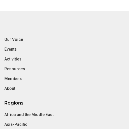
Our Voice
Events
Activities
Resources
Members
About
Regions
Africa and the Middle East
Asia-Pacific