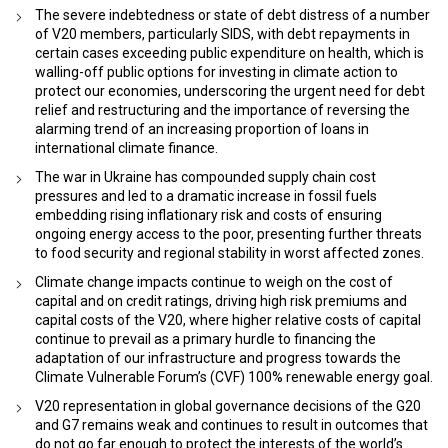
The severe indebtedness or state of debt distress of a number
of V20 members, particularly SIDS, with debt repayments in
certain cases exceeding public expenditure on health, which is
walling-off public options for investing in climate action to
protect our economies, underscoring the urgent need for debt
relief and restructuring and the importance of reversing the
alarming trend of an increasing proportion of loans in
international climate finance.
The war in Ukraine has compounded supply chain cost
pressures and led to a dramatic increase in fossil fuels
embedding rising inflationary risk and costs of ensuring
ongoing energy access to the poor, presenting further threats
to food security and regional stability in worst affected zones.
Climate change impacts continue to weigh on the cost of
capital and on credit ratings, driving high risk premiums and
capital costs of the V20, where higher relative costs of capital
continue to prevail as a primary hurdle to financing the
adaptation of our infrastructure and progress towards the
Climate Vulnerable Forum’s (CVF) 100% renewable energy goal.
V20 representation in global governance decisions of the G20
and G7 remains weak and continues to result in outcomes that
do not go far enough to protect the interests of the world’s