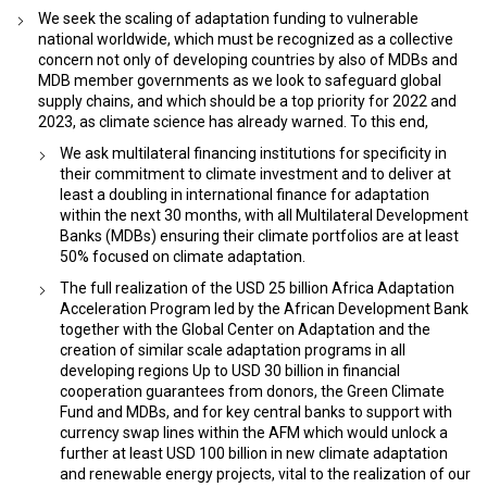
We seek the scaling of adaptation funding to vulnerable
national worldwide, which must be recognized as a collective
concern not only of developing countries by also of MDBs and
MDB member governments as we look to safeguard global
supply chains, and which should be a top priority for 2022 and
2023, as climate science has already warned. To this end,
We ask multilateral financing institutions for specificity in
their commitment to climate investment and to deliver at
least a doubling in international finance for adaptation
within the next 30 months, with all Multilateral Development
Banks (MDBs) ensuring their climate portfolios are at least
50% focused on climate adaptation.
The full realization of the USD 25 billion Africa Adaptation
Acceleration Program led by the African Development Bank
together with the Global Center on Adaptation and the
creation of similar scale adaptation programs in all
developing regions Up to USD 30 billion in financial
cooperation guarantees from donors, the Green Climate
Fund and MDBs, and for key central banks to support with
currency swap lines within the AFM which would unlock a
further at least USD 100 billion in new climate adaptation
and renewable energy projects, vital to the realization of our