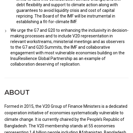
debt flexibility and support to climate action along with
guarantees to avoid liquidity crisis and cost of capital
repricing. The Board of the IMF will be instrumental in
establishing a fit-for-climate IMF.
We urge the G7 and G20 to enhancing the inclusivity in decision-
making processes and to include V20 representation in
relevant workstreams, ministerial meetings and as observers
to the G7 and G20 Summits, the IMF and collaborative
engagement with most vulnerable economies building on the
InsuResilience Global Partnership as an example of
collaboration deserving of replication.
ABOUT
Formed in 2015, the V20 Group of Finance Ministers is a dedicated
cooperation initiative of economies systematically vulnerable to
climate change. It is currently chaired by the People’s Republic of
Bangladesh. The V20 membership stands at 55 economies
representing 1.4 billion people including Afghanistan, Bangladesh,