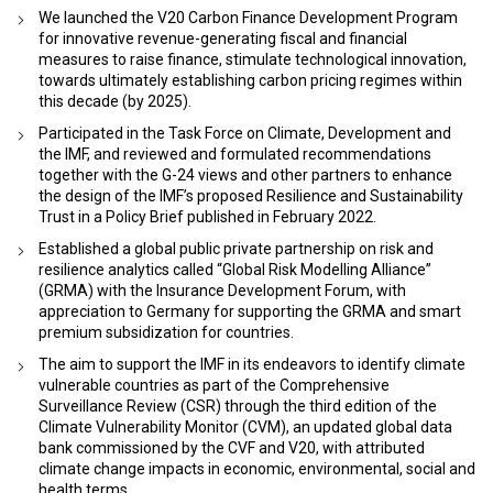
We launched the V20 Carbon Finance Development Program
for innovative revenue-generating fiscal and financial
measures to raise finance, stimulate technological innovation,
towards ultimately establishing carbon pricing regimes within
this decade (by 2025).
Participated in the Task Force on Climate, Development and
the IMF, and reviewed and formulated recommendations
together with the G-24 views and other partners to enhance
the design of the IMF’s proposed Resilience and Sustainability
Trust in a Policy Brief published in February 2022.
Established a global public private partnership on risk and
resilience analytics called “Global Risk Modelling Alliance”
(GRMA) with the Insurance Development Forum, with
appreciation to Germany for supporting the GRMA and smart
premium subsidization for countries.
The aim to support the IMF in its endeavors to identify climate
vulnerable countries as part of the Comprehensive
Surveillance Review (CSR) through the third edition of the
Climate Vulnerability Monitor (CVM), an updated global data
bank commissioned by the CVF and V20, with attributed
climate change impacts in economic, environmental, social and
health terms.