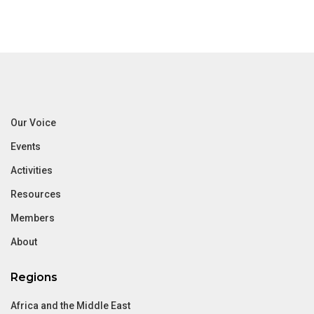
Our Voice
Events
Activities
Resources
Members
About
Regions
Africa and the Middle East