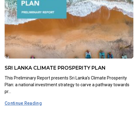
SRI LANKA CLIMATE PROSPERITY PLAN
This Preliminary Report presents Sri Lanka’s Climate Prosperity
Plan: a national investment strategy to carve a pathway towards
pr...
Continue Reading