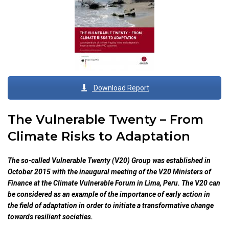
Download Report
The Vulnerable Twenty – From
Climate Risks to Adaptation
The so-called Vulnerable Twenty (V20) Group was established in
October 2015 with the inaugural meeting of the V20 Ministers of
Finance at the Climate Vulnerable Forum in Lima, Peru. The V20 can
be considered as an example of the importance of early action in
the field of adaptation in order to initiate a transformative change
towards resilient societies.