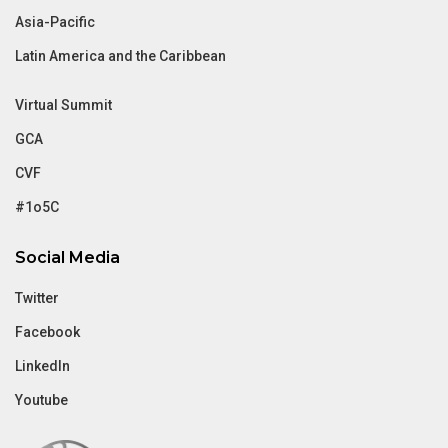
Asia-Pacific
Latin America and the Caribbean
Virtual Summit
GCA
CVF
#1o5C
Social Media
Twitter
Facebook
LinkedIn
Youtube