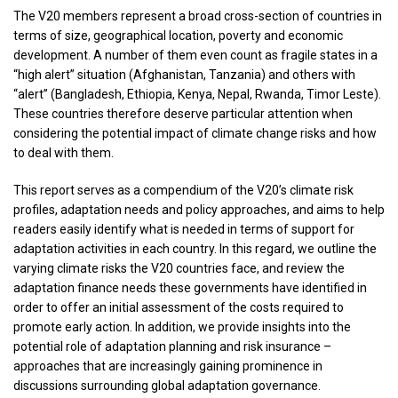
The V20 members represent a broad cross-section of countries in
terms of size, geographical location, poverty and economic
development. A number of them even count as fragile states in a
“high alert” situation (Afghanistan, Tanzania) and others with
“alert” (Bangladesh, Ethiopia, Kenya, Nepal, Rwanda, Timor Leste).
These countries therefore deserve particular attention when
considering the potential impact of climate change risks and how
to deal with them.
This report serves as a compendium of the V20’s climate risk
profiles, adaptation needs and policy approaches, and aims to help
readers easily identify what is needed in terms of support for
adaptation activities in each country. In this regard, we outline the
varying climate risks the V20 countries face, and review the
adaptation finance needs these governments have identified in
order to offer an initial assessment of the costs required to
promote early action. In addition, we provide insights into the
potential role of adaptation planning and risk insurance –
approaches that are increasingly gaining prominence in
discussions surrounding global adaptation governance.