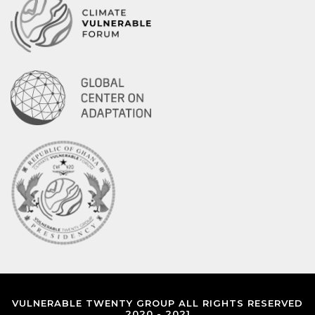
VULNERABLE TWENTY GROUP ALL RIGHTS RESERVED
2020 - 2021