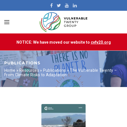
NOTICE: We have moved our website to
cvfv20.org
PUBLICATIONS
Home
»
Resources
»
Publications
»
The Vulnerable Twenty –
From Climate Risks to Adaptation