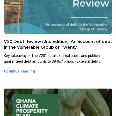
V20 Debt Review (2nd Edition): An account of debt
in the Vulnerable Group of Twenty
Key takeaways •⁠ ⁠The V20’s total external public and publicly
guaranteed debt amounts to $946.7 billion. •⁠ ⁠External debt ...
Continue Reading