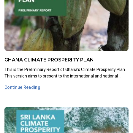
GHANA CLIMATE PROSPERITY PLAN
This is the Preliminary Report of Ghana’s Climate Prosperity Plan.
This version aims to present to the international and national ...
Continue Reading