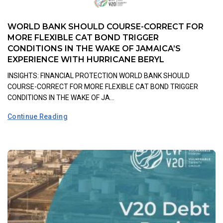
WORLD BANK SHOULD COURSE-CORRECT FOR
MORE FLEXIBLE CAT BOND TRIGGER
CONDITIONS IN THE WAKE OF JAMAICA’S
EXPERIENCE WITH HURRICANE BERYL
INSIGHTS: FINANCIAL PROTECTION WORLD BANK SHOULD
COURSE-CORRECT FOR MORE FLEXIBLE CAT BOND TRIGGER
CONDITIONS IN THE WAKE OF JA...
Continue Reading