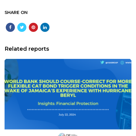
SHARE ON
Related reports