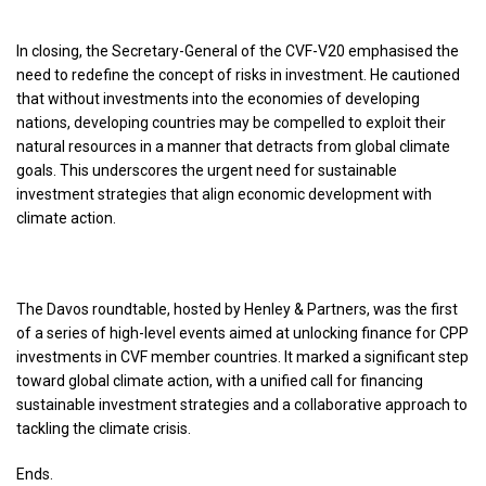
In closing, the Secretary-General of the CVF-V20 emphasised the
need to redefine the concept of risks in investment. He cautioned
that without investments into the economies of developing
nations, developing countries may be compelled to exploit their
natural resources in a manner that detracts from global climate
goals. This underscores the urgent need for sustainable
investment strategies that align economic development with
climate action.
The Davos roundtable, hosted by Henley & Partners, was the first
of a series of high-level events aimed at unlocking finance for CPP
investments in CVF member countries. It marked a significant step
toward global climate action, with a unified call for financing
sustainable investment strategies and a collaborative approach to
tackling the climate crisis.
Ends.