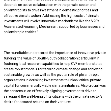
depends on active collaboration with the private sector and
philanthropists to drive investment in domestic priorities and
effective climate action. Addressing the high costs of climate
investments will involve innovative mechanisms like the V20’s
Accelerated Financing Mechanism, supported by businesses and
philanthropic entities.”
The roundtable underscored the importance of innovative private
funding, the value of South-South collaboration particularly in
fostering local research capabilities to help CVF member states
create robust models for tackling climate change and achieving
sustainable growth, as well as the pivotal role of philanthropic
organisations in derisking investments to unlock critical private
capital for commercially viable climate initiatives. Also crucial was
the consensus on effectively aligning government’s drive to
safeguard the well-being of its citizens with the private sector’s
desire for assured returns on their ventures.