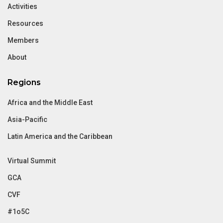
Activities
Resources
Members
About
Regions
Africa and the Middle East
Asia-Pacific
Latin America and the Caribbean
Virtual Summit
GCA
CVF
#1o5C