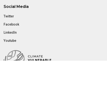
Social Media
Twitter
Facebook
LinkedIn
Youtube