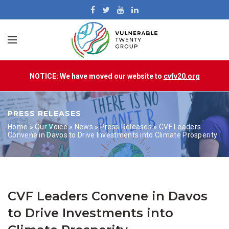
NOTICE: We have moved our website to
cvfv20.org
PRESS RELEASES
Home
»
Our Voice
»
News
»
Press Releases
»
CVF Leaders
Convene in Davos to Drive Investments into Climate Prosperity
CVF Leaders Convene in Davos
to Drive Investments into