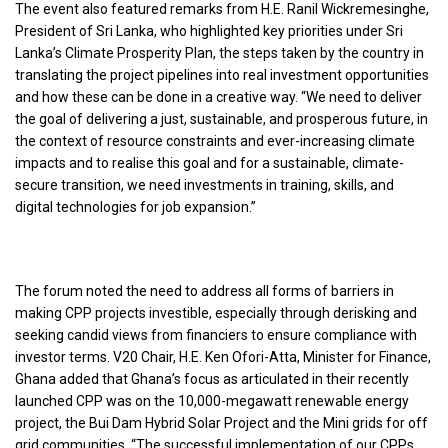
The event also featured remarks from H.E. Ranil Wickremesinghe,
President of Sri Lanka, who highlighted key priorities under Sri
Lanka’s Climate Prosperity Plan, the steps taken by the country in
translating the project pipelines into real investment opportunities
and how these can be done in a creative way. “We need to deliver
the goal of delivering a just, sustainable, and prosperous future, in
the context of resource constraints and ever-increasing climate
impacts and to realise this goal and for a sustainable, climate-
secure transition, we need investments in training, skills, and
digital technologies for job expansion.”
The forum noted the need to address all forms of barriers in
making CPP projects investible, especially through derisking and
seeking candid views from financiers to ensure compliance with
investor terms. V20 Chair, H.E. Ken Ofori-Atta, Minister for Finance,
Ghana added that Ghana’s focus as articulated in their recently
launched CPP was on the 10,000-megawatt renewable energy
project, the Bui Dam Hybrid Solar Project and the Mini grids for off
grid communities. “The successful implementation of our CPPs