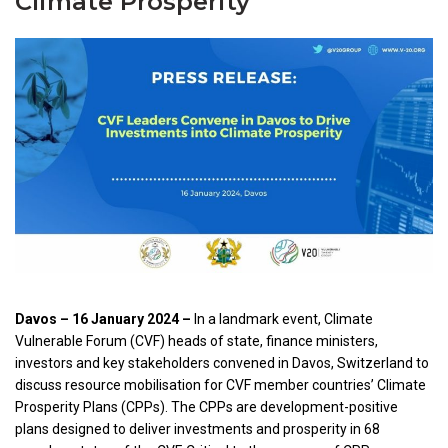
Climate Prosperity
Davos – 16 January 2024 –
In a landmark event, Climate
Vulnerable Forum (CVF) heads of state, finance ministers,
investors and key stakeholders convened in Davos, Switzerland to
discuss resource mobilisation for CVF member countries’ Climate
Prosperity Plans (CPPs). The CPPs are development-positive
plans designed to deliver investments and prosperity in 68