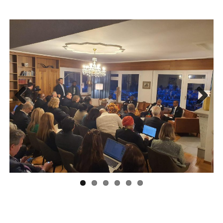
Previous
Next