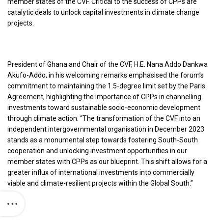
member states of the CVF. Critical to the success of CPPs are
catalytic deals to unlock capital investments in climate change
projects.
President of Ghana and Chair of the CVF, H.E. Nana Addo Dankwa
Akufo-Addo, in his welcoming remarks emphasised the forum’s
commitment to maintaining the 1.5-degree limit set by the Paris
Agreement, highlighting the importance of CPPs in channelling
investments toward sustainable socio-economic development
through climate action. “The transformation of the CVF into an
independent intergovernmental organisation in December 2023
stands as a monumental step towards fostering South-South
cooperation and unlocking investment opportunities in our
member states with CPPs as our blueprint. This shift allows for a
greater influx of international investments into commercially
viable and climate-resilient projects within the Global South.”