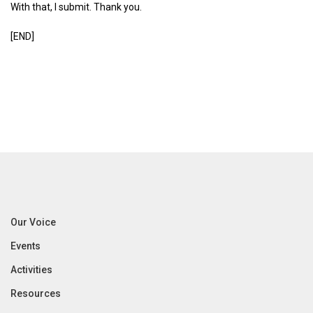
With that, I submit. Thank you.
[END]
Our Voice
Events
Activities
Resources