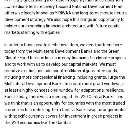
Gambia is undertaking a Climate Prosperity Plan to complement
our medium-term recovery focused National Development Plan
otherwise locally known as YIRIWAA and long-term climate neutral
development strategy. We also hope this brings an opportunity to
bolster our expanding financial architecture, with future capital
markets starting with equities.
In order to bring private sector investors, we need partners here
today from the Multilateral Development Banks and the Green
Climate Fund to issue local currency financing for climate projects,
and to work with us to develop our capital markets. We must
mobilize existing and additional multilateral guarantee funds,
including more concessional financing, including grants. I urge the
Multilateral Development Banks to create more grant windows, or
at least a highly concessional window for adaptational resilience.
Earlier today, there was a meeting of the V20 Central Banks, and
we think that is an opportunity for countries with the most traded
currencies to create long-term Central Bank swap arrangements
with specific currency covers for investment in green projects in
the V20 economics like The Gambia.