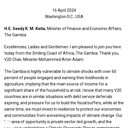
16 April 2024
Washington D.C., USA
H.E. Seedy K. M. Keita
, Minister of Finance and Economic Affairs,
The Gambia
Excellencies, Ladies and Gentlemen. I am pleased to join you here
today from the Smiling Coast of Africa, The Gambia. Thank you,
V20 Chair, Minister Mohammed Amin Adam.
The Gambia is highly vulnerable to climate shocks with over 60
percent of people engaged and earning their livelihoods in
agriculture, implying that the main source of income for a
significant share of the household is at risk. I know that many V20
countries are in similar situations with debt service deferrals
expiring, and pressure for us to build the fiscal buffers, while at the
same time, we must invest in resilience to protect our economies
and communities from worsening impacts of climate change. Our
key area of opportunity is private sector-led growth, and the