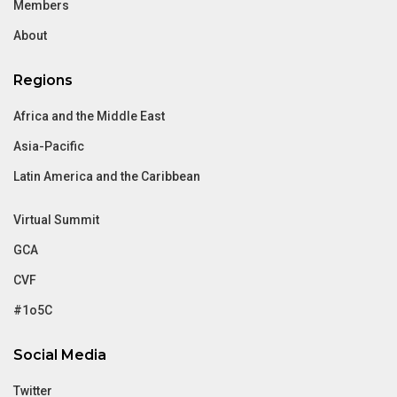
Members
About
Regions
Africa and the Middle East
Asia-Pacific
Latin America and the Caribbean
Virtual Summit
GCA
CVF
#1o5C
Social Media
Twitter