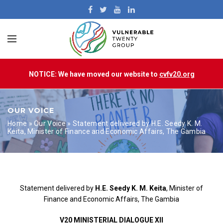
NOTICE: We have moved our website to
cvfv20.org
OUR VOICE
Home
»
Our Voice
»
Statement delivered by H.E. Seedy K. M.
Keita, Minister of Finance and Economic Affairs, The Gambia
Statement delivered by
H.E. Seedy K. M. Keita
, Minister of
Finance and Economic Affairs, The Gambia
V20 MINISTERIAL DIALOGUE XII