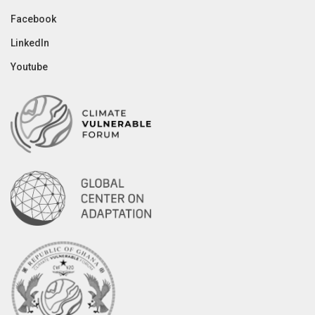
Facebook
LinkedIn
Youtube