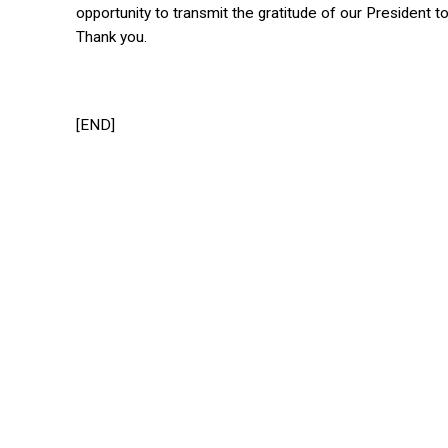
opportunity to transmit the gratitude of our President
Thank you.
[END]