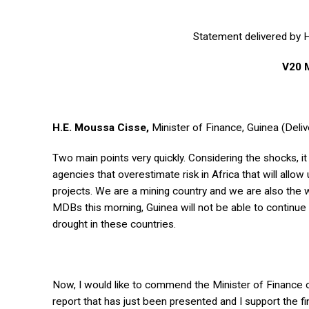
Statement delivered by H
V20 
H.E. Moussa Cisse,
Minister of Finance, Guinea (Deliv
Two main points very quickly. Considering the shocks, i
agencies that overestimate risk in Africa that will allo
projects. We are a mining country and we are also the w
MDBs this morning, Guinea will not be able to continue 
drought in these countries.
Now, I would like to commend the Minister of Finance o
report that has just been presented and I support the f