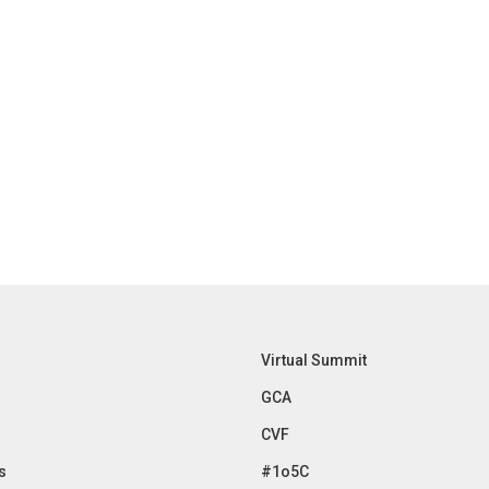
Virtual Summit
GCA
CVF
s
#1o5C