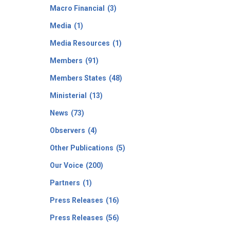
Macro Financial
(3)
Media
(1)
Media Resources
(1)
Members
(91)
Members States
(48)
Ministerial
(13)
News
(73)
Observers
(4)
Other Publications
(5)
Our Voice
(200)
Partners
(1)
Press Releases
(16)
Press Releases
(56)