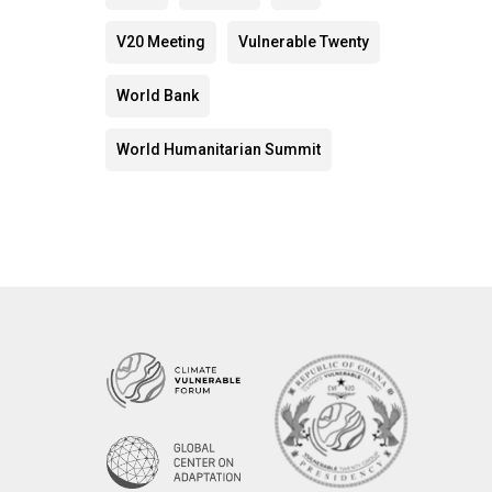
V20 Meeting
Vulnerable Twenty
World Bank
World Humanitarian Summit