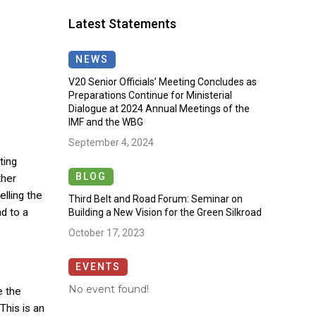
Latest Statements
NEWS
V20 Senior Officials’ Meeting Concludes as
Preparations Continue for Ministerial
Dialogue at 2024 Annual Meetings of the
IMF and the WBG
September 4, 2024
ting
BLOG
ther
lling the
Third Belt and Road Forum: Seminar on
d to a
Building a New Vision for the Green Silkroad
October 17, 2023
EVENTS
No event found!
e the
This is an