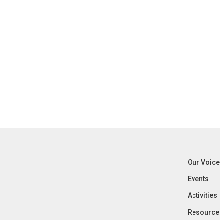
Our Voice
Events
Activities
Resource