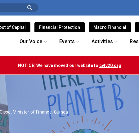
ost of Capital
Financial Protection
Macro Financial
Our Voice
Events
Activities
Res
NOTICE: We have moved our website to
cvfv20.org
isse, Minister of Finance, Guinea