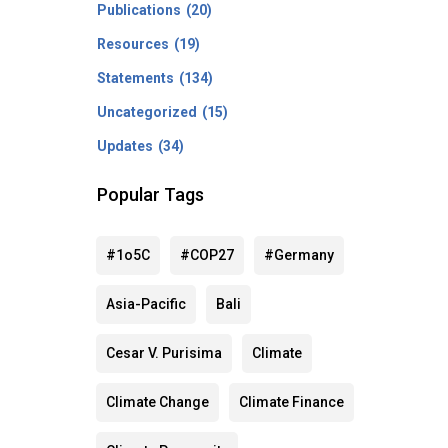
Publications
(20)
Resources
(19)
Statements
(134)
Uncategorized
(15)
Updates
(34)
Popular Tags
#1o5C
#COP27
#Germany
Asia-Pacific
Bali
Cesar V. Purisima
Climate
Climate Change
Climate Finance