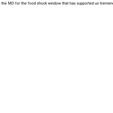
 to the MD for the food shock window that has supported us tremen