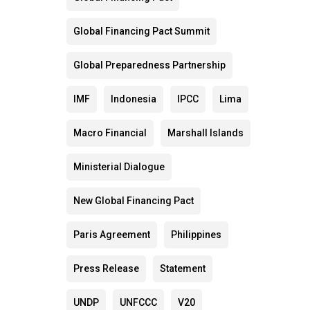
Global Financing Pact Summit
Global Preparedness Partnership
IMF
Indonesia
IPCC
Lima
Macro Financial
Marshall Islands
Ministerial Dialogue
New Global Financing Pact
Paris Agreement
Philippines
Press Release
Statement
UNDP
UNFCCC
V20