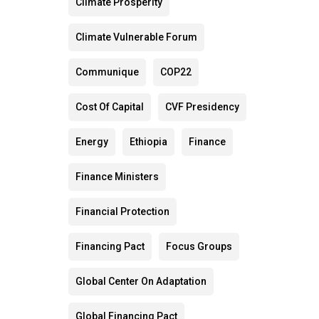
Climate Prosperity
Climate Vulnerable Forum
Communique
COP22
Cost Of Capital
CVF Presidency
Energy
Ethiopia
Finance
Finance Ministers
Financial Protection
Financing Pact
Focus Groups
Global Center On Adaptation
Global Financing Pact