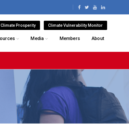
Climate Prosperity
Climate Vulnerability Monitor
ources
Media
Members
About