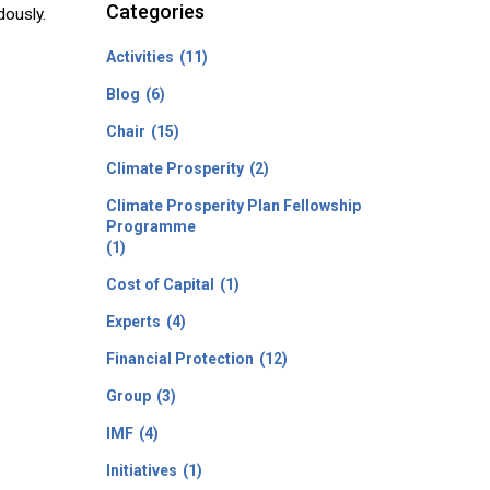
Categories
dously.
Activities
(11)
Blog
(6)
Chair
(15)
Climate Prosperity
(2)
Climate Prosperity Plan Fellowship
Programme
(1)
Cost of Capital
(1)
Experts
(4)
Financial Protection
(12)
Group
(3)
IMF
(4)
Initiatives
(1)