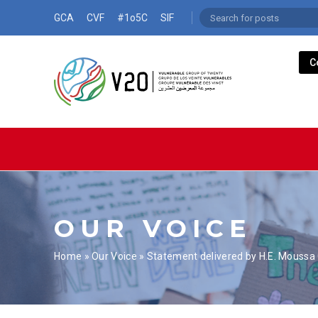
GCA
CVF
#1o5C
SIF
C
OUR VOICE
Home
»
Our Voice
»
Statement delivered by H.E. Moussa C