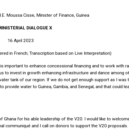
.E. Moussa Cisse, Minister of Finance, Guinea
MINISTERIAL DIALOGUE X
16 April 2023
ered in French; Transcription based on Live Interpretation)
t is important to enhance concessional financing and to work with ra
w us to invest in growth enhancing infrastructure and dance among o
ater tank of our region. If we do not get enough support as I was te
to provide water to Guinea, Gambia, and Senegal, and that could lea
f Ghana for his able leadership of the V20. I would like to welcom
inal communiqué and I call on donors to support the V20 proposals. 