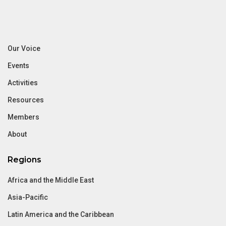
Our Voice
Events
Activities
Resources
Members
About
Regions
Africa and the Middle East
Asia-Pacific
Latin America and the Caribbean