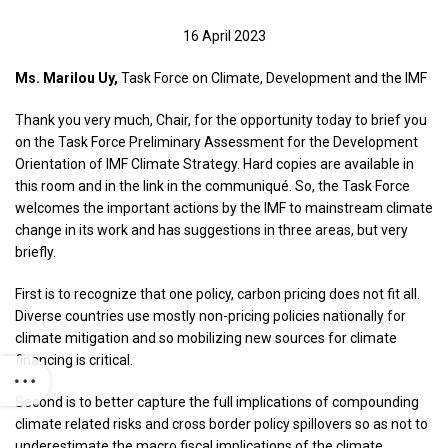
16 April 2023
Ms. Marilou Uy,
Task Force on Climate, Development and the IMF
Thank you very much, Chair, for the opportunity today to brief you
on the Task Force Preliminary Assessment for the Development
Orientation of IMF Climate Strategy. Hard copies are available in
this room and in the link in the communiqué. So, the Task Force
welcomes the important actions by the IMF to mainstream climate
change in its work and has suggestions in three areas, but very
briefly.
First is to recognize that one policy, carbon pricing does not fit all.
Diverse countries use mostly non-pricing policies nationally for
climate mitigation and so mobilizing new sources for climate
financing is critical.
Second is to better capture the full implications of compounding
climate related risks and cross border policy spillovers so as not to
underestimate the macro fiscal implications of the climate