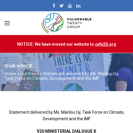
NOTICE: We have moved our website to
cvfv20.org
OUR VOICE
Home
»
Our Voice
»
Statement delivered by Ms. Marilou Uy,
Task Force on Climate, Development and the IMF
Statement delivered by Ms. Marilou Uy, Task Force on Climate,
Development and the IMF
V20 MINISTERIAL DIALOGUE X