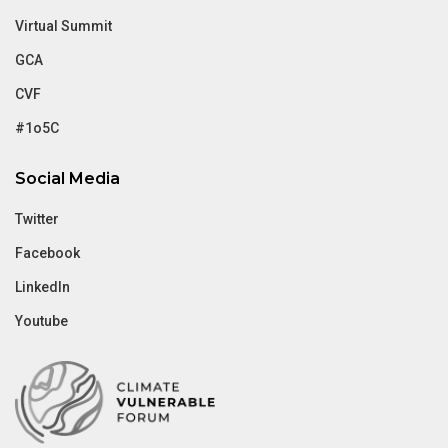
Virtual Summit
GCA
CVF
#1o5C
Social Media
Twitter
Facebook
LinkedIn
Youtube