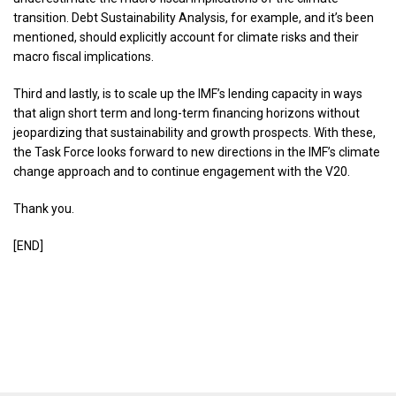
transition. Debt Sustainability Analysis, for example, and it’s been
mentioned, should explicitly account for climate risks and their
macro fiscal implications.
Third and lastly, is to scale up the IMF’s lending capacity in ways
that align short term and long-term financing horizons without
jeopardizing that sustainability and growth prospects. With these,
the Task Force looks forward to new directions in the IMF’s climate
change approach and to continue engagement with the V20.
Thank you.
[END]