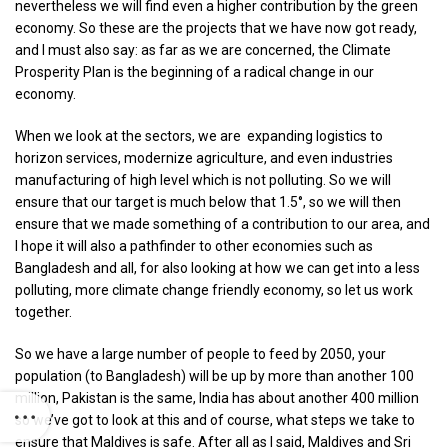
nevertheless we will find even a higher contribution by the green
economy. So these are the projects that we have now got ready,
and I must also say: as far as we are concerned, the Climate
Prosperity Plan is the beginning of a radical change in our
economy.
When we look at the sectors, we are expanding logistics to
horizon services, modernize agriculture, and even industries
manufacturing of high level which is not polluting. So we will
ensure that our target is much below that 1.5°, so we will then
ensure that we made something of a contribution to our area, and
I hope it will also a pathfinder to other economies such as
Bangladesh and all, for also looking at how we can get into a less
polluting, more climate change friendly economy, so let us work
together.
So we have a large number of people to feed by 2050, your
population (to Bangladesh) will be up by more than another 100
million, Pakistan is the same, India has about another 400 million
so we’ve got to look at this and of course, what steps we take to
ensure that Maldives is safe. After all as I said, Maldives and Sri