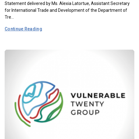
Statement delivered by Ms. Alexia Latortue, Assistant Secretary
for International Trade and Development of the Department of
Tre...
Continue Reading