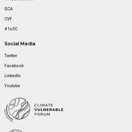
GCA
CVF
#1o5C
Social Media
Twitter
Facebook
LinkedIn
Youtube