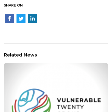
SHARE ON
Related News