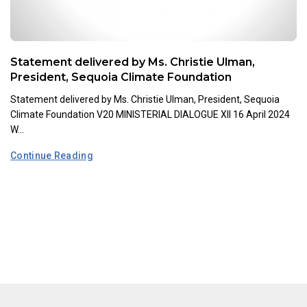
Statement delivered by Ms. Christie Ulman,
President, Sequoia Climate Foundation
Statement delivered by Ms. Christie Ulman, President, Sequoia
Climate Foundation V20 MINISTERIAL DIALOGUE XII 16 April 2024
W...
Continue Reading