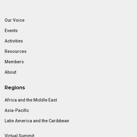
Our Voice
Events
Activities
Resources
Members
About
Regions
Africa and the Middle East
Asia-Pacific
Latin America and the Caribbean
Virtual Summit