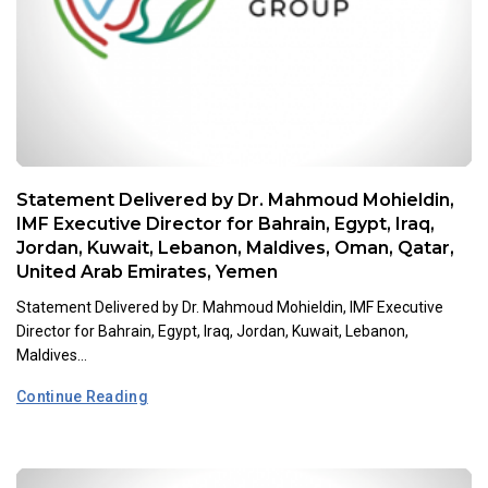
Statement Delivered by Dr. Mahmoud Mohieldin,
IMF Executive Director for Bahrain, Egypt, Iraq,
Jordan, Kuwait, Lebanon, Maldives, Oman, Qatar,
United Arab Emirates, Yemen
Statement Delivered by Dr. Mahmoud Mohieldin, IMF Executive
Director for Bahrain, Egypt, Iraq, Jordan, Kuwait, Lebanon,
Maldives...
Continue Reading