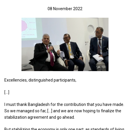
08 November 2022
Excellencies, distinguished participants,
[…]
I must thank Bangladesh for the contribution that you have made.
So we managed so far, […] and we are now hoping to finalize the
stabilization agreement and go ahead.
But stabilizing the economy is only one part, as standards of living