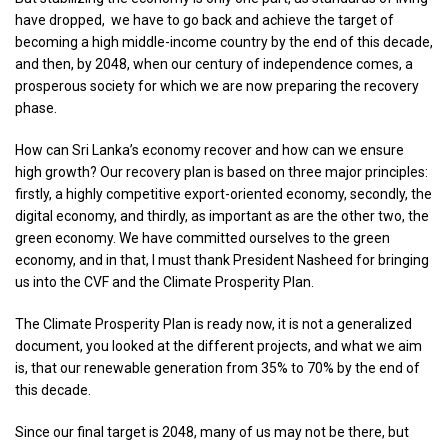
have dropped, we have to go back and achieve the target of
becoming a high middle-income country by the end of this decade,
and then, by 2048, when our century of independence comes, a
prosperous society for which we are now preparing the recovery
phase.
How can Sri Lanka’s economy recover and how can we ensure
high growth? Our recovery plan is based on three major principles:
firstly, a highly competitive export-oriented economy, secondly, the
digital economy, and thirdly, as important as are the other two, the
green economy. We have committed ourselves to the green
economy, and in that, I must thank President Nasheed for bringing
us into the CVF and the Climate Prosperity Plan.
The Climate Prosperity Plan is ready now, it is not a generalized
document, you looked at the different projects, and what we aim
is, that our renewable generation from 35% to 70% by the end of
this decade.
Since our final target is 2048, many of us may not be there, but