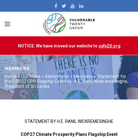
NOTICE: We have moved our website to
cvfv20.org
MEMBERS
Home
»
Our Voice
»
Statements
»
Members
»
Statement for
the COP27 CPP Flagship Event by H. E. Ranil Wickremesinghe,
President of Sri Lanka
STATEMENT BY H.E. RANIL WICKREMESINGHE
COP27 Climate Prosperity Plans Flagship Event