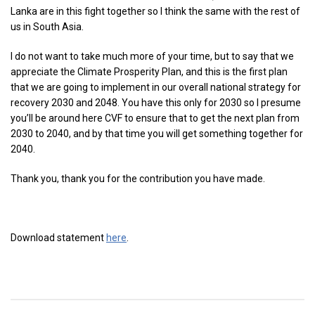
Lanka are in this fight together so I think the same with the rest of
us in South Asia.
I do not want to take much more of your time, but to say that we
appreciate the Climate Prosperity Plan, and this is the first plan
that we are going to implement in our overall national strategy for
recovery 2030 and 2048. You have this only for 2030 so I presume
you’ll be around here CVF to ensure that to get the next plan from
2030 to 2040, and by that time you will get something together for
2040.
Thank you, thank you for the contribution you have made.
Download statement
here
.