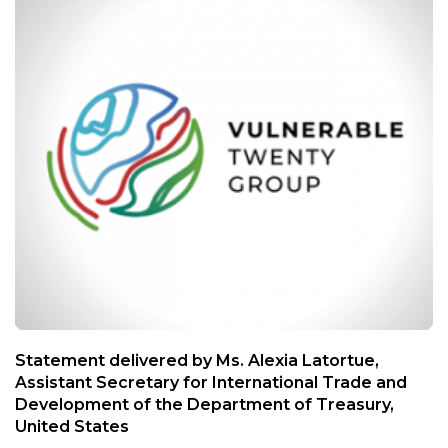
Statement delivered by Ms. Alexia Latortue,
Assistant Secretary for International Trade and
Development of the Department of Treasury,
United States