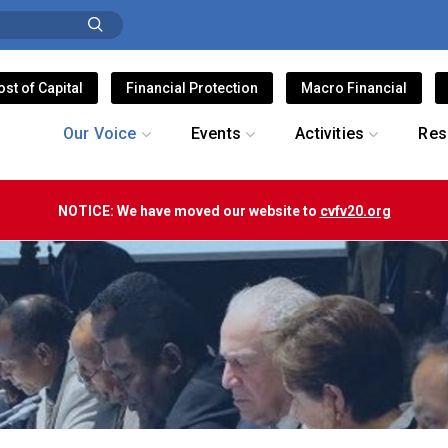
ost of Capital
Financial Protection
Macro Financial
Our Voice
Events
Activities
Res
NOTICE: We have moved our website to
cvfv20.org