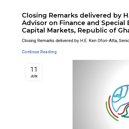
Closing Remarks delivered by H.E
Advisor on Finance and Special
Capital Markets, Republic of G
Closing Remarks delivered by H.E. Ken Ofori-Atta, Senior
Continue Reading
11
JUN