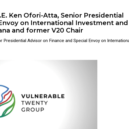
. Ken Ofori-Atta, Senior Presidential
 Envoy on International Investment and
hana and former V20 Chair
 Presidential Advisor on Finance and Special Envoy on International