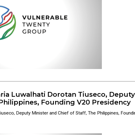
ria Luwalhati Dorotan Tiuseco, Deputy
e Philippines, Founding V20 Presidency
seco, Deputy Minister and Chief of Staff, The Philippines, Foundin