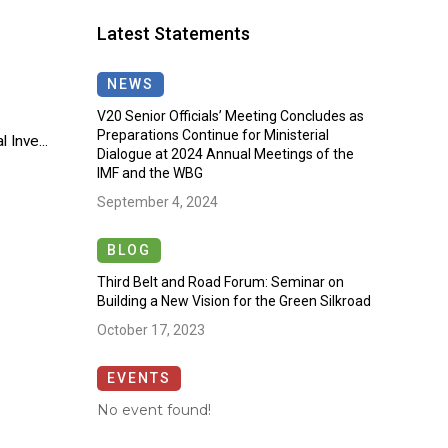
Latest Statements
NEWS
V20 Senior Officials’ Meeting Concludes as
Preparations Continue for Ministerial
 Inve...
Dialogue at 2024 Annual Meetings of the
IMF and the WBG
September 4, 2024
BLOG
Third Belt and Road Forum: Seminar on
Building a New Vision for the Green Silkroad
October 17, 2023
EVENTS
No event found!