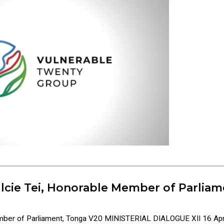
lcie Tei, Honorable Member of Parliam
ember of Parliament, Tonga V20 MINISTERIAL DIALOGUE XII 16 Apr