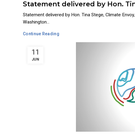
Statement delivered by Hon. Tin
Statement delivered by Hon. Tina Stege, Climate Envo
Washington...
Continue Reading
11
JUN