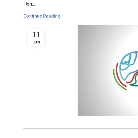
Hon....
Continue Reading
11
JUN