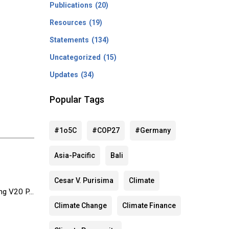
Publications
(20)
Resources
(19)
Statements
(134)
Uncategorized
(15)
Updates
(34)
Popular Tags
#1o5C
#COP27
#Germany
Asia-Pacific
Bali
Cesar V. Purisima
Climate
g V20 P...
Climate Change
Climate Finance