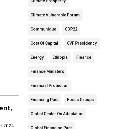
Climate Prosperity
Climate Vulnerable Forum
Communique
COP22
Cost Of Capital
CVF Presidency
Energy
Ethiopia
Finance
Finance Ministers
Financial Protection
Financing Pact
Focus Groups
ent,
Global Center On Adaptation
il 2024
Global Financing Pact