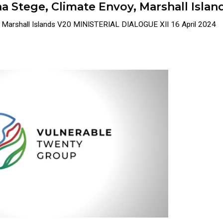
a Stege, Climate Envoy, Marshall Islan
y, Marshall Islands V20 MINISTERIAL DIALOGUE XII 16 April 2024