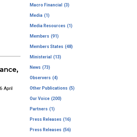
Macro Financial
(3)
Media
(1)
Media Resources
(1)
Members
(91)
Members States
(48)
Ministerial
(13)
News
(73)
ance,
Observers
(4)
 April
Other Publications
(5)
Our Voice
(200)
Partners
(1)
Press Releases
(16)
Press Releases
(56)