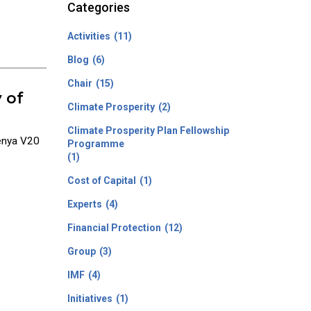
Categories
Activities
(11)
Blog
(6)
Chair
(15)
 of
Climate Prosperity
(2)
Climate Prosperity Plan Fellowship
Kenya V20
Programme
(1)
Cost of Capital
(1)
Experts
(4)
Financial Protection
(12)
Group
(3)
IMF
(4)
Initiatives
(1)