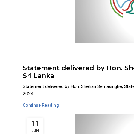
Statement delivered by Hon. Sh
Sri Lanka
Statement delivered by Hon. Shehan Semasinghe, State
2024...
Continue Reading
11
JUN