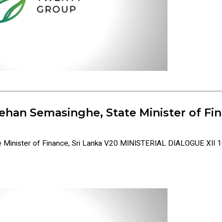
ehan Semasinghe, State Minister of Fin
 Minister of Finance, Sri Lanka V20 MINISTERIAL DIALOGUE XII 16