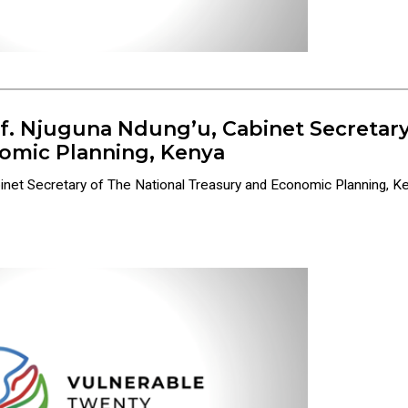
of. Njuguna Ndung’u, Cabinet Secretary
omic Planning, Kenya
binet Secretary of The National Treasury and Economic Planning, 