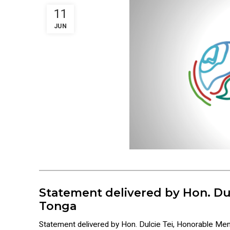
11
JUN
Statement delivered by Hon. Du
Tonga
Statement delivered by Hon. Dulcie Tei, Honorable M