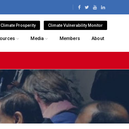
Climate Prosperity
Climate Vulnerability Monitor
ources
Media
Members
About