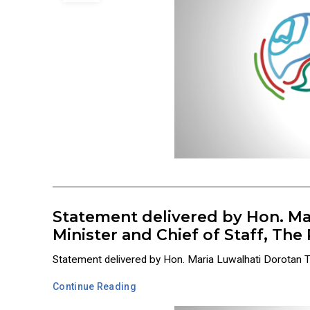
Statement delivered by Hon. Ma
Minister and Chief of Staff, Th
Statement delivered by Hon. Maria Luwalhati Dorotan Tiu
Continue Reading