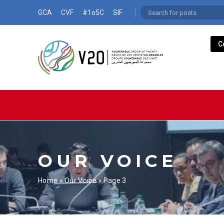
GCA
CVF
#1o5C
SIF
C
OUR VOICE
Home
»
Our Voice
»
Page 3