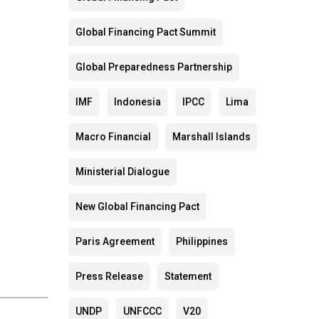
Global Financing Pact Summit
Global Preparedness Partnership
IMF
Indonesia
IPCC
Lima
Macro Financial
Marshall Islands
Ministerial Dialogue
New Global Financing Pact
Paris Agreement
Philippines
Press Release
Statement
UNDP
UNFCCC
V20