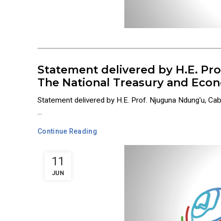
Statement delivered by H.E. Pr
The National Treasury and Econ
Statement delivered by H.E. Prof. Njuguna Ndung'u, Ca
...
Continue Reading
11
JUN