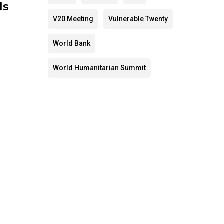
ds
V20 Meeting
Vulnerable Twenty
World Bank
World Humanitarian Summit