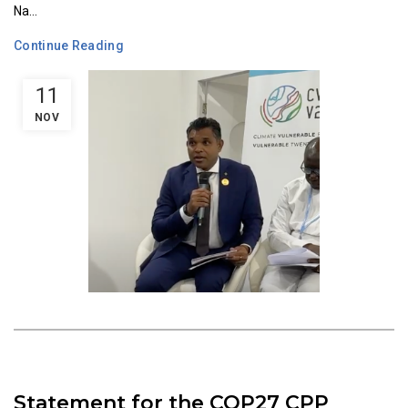
Na...
Continue Reading
11
NOV
Statement for the COP27 CPP