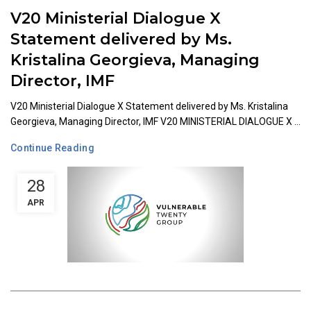
V20 Ministerial Dialogue X
Statement delivered by Ms.
Kristalina Georgieva, Managing
Director, IMF
V20 Ministerial Dialogue X Statement delivered by Ms. Kristalina
Georgieva, Managing Director, IMF V20 MINISTERIAL DIALOGUE X ...
Continue Reading
28
APR