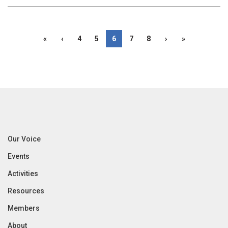
«
‹
4
5
6
7
8
›
»
Our Voice
Events
Activities
Resources
Members
About