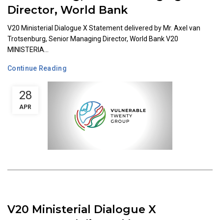
Director, World Bank
V20 Ministerial Dialogue X Statement delivered by Mr. Axel van
Trotsenburg, Senior Managing Director, World Bank V20
MINISTERIA...
Continue Reading
28
APR
V20 Ministerial Dialogue X