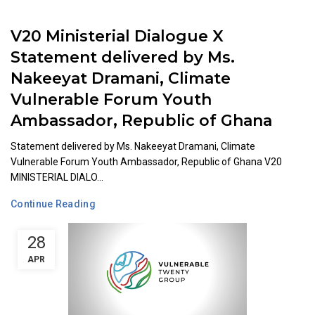
V20 Ministerial Dialogue X
Statement delivered by Ms.
Nakeeyat Dramani, Climate
Vulnerable Forum Youth
Ambassador, Republic of Ghana
Statement delivered by Ms. Nakeeyat Dramani, Climate
Vulnerable Forum Youth Ambassador, Republic of Ghana V20
MINISTERIAL DIALO...
Continue Reading
28
APR