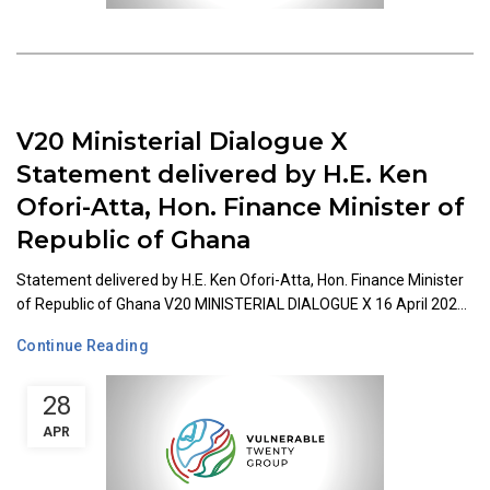
V20 Ministerial Dialogue X
Statement delivered by H.E. Ken
Ofori-Atta, Hon. Finance Minister of
Republic of Ghana
Statement delivered by H.E. Ken Ofori-Atta, Hon. Finance Minister
of Republic of Ghana V20 MINISTERIAL DIALOGUE X 16 April 202...
Continue Reading
28
APR