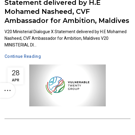
Statement delivered by H.E
Mohamed Nasheed, CVF
Ambassador for Ambition, Maldives
V20 Ministerial Dialogue X Statement delivered by H.E Mohamed
Nasheed, CVF Ambassador for Ambition, Maldives V20
MINISTERIAL DI...
Continue Reading
28
APR