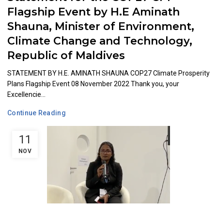
Flagship Event by H.E Aminath
Shauna, Minister of Environment,
Climate Change and Technology,
Republic of Maldives
STATEMENT BY H.E. AMINATH SHAUNA COP27 Climate Prosperity
Plans Flagship Event 08 November 2022 Thank you, your
Excellencie...
Continue Reading
11
NOV