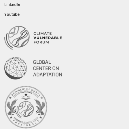
LinkedIn
Youtube