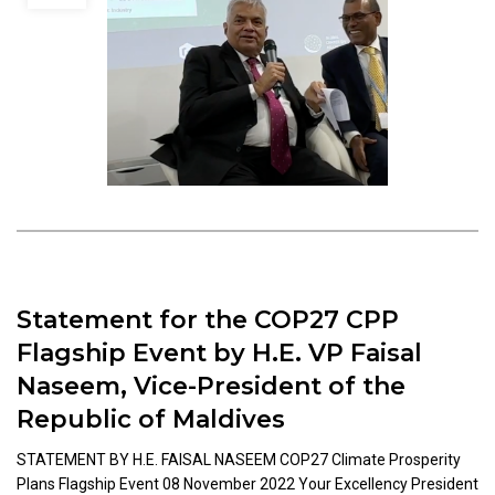
Statement for the COP27 CPP
Flagship Event by H.E. VP Faisal
Naseem, Vice-President of the
Republic of Maldives
STATEMENT BY H.E. FAISAL NASEEM COP27 Climate Prosperity
Plans Flagship Event 08 November 2022 Your Excellency President