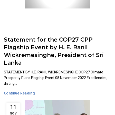
Statement for the COP27 CPP
Flagship Event by H. E. Ranil
Wickremesinghe, President of Sri
Lanka
STATEMENT BY H.E. RANIL WICKREMESINGHE COP27 Climate
Prosperity Plans Flagship Event 08 November 2022 Excellencies,
disting...
Continue Reading
11
NOV