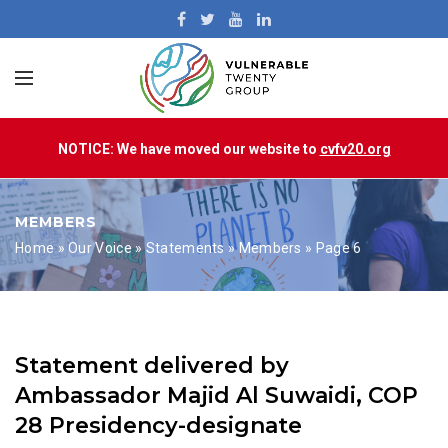
NOTICE: We have moved our website to
cvfv20.org
MEMBERS
Home
»
Our Voice
»
Statements
»
Members
»
Page 6
Statement delivered by
Ambassador Majid Al Suwaidi, COP
28 Presidency-designate