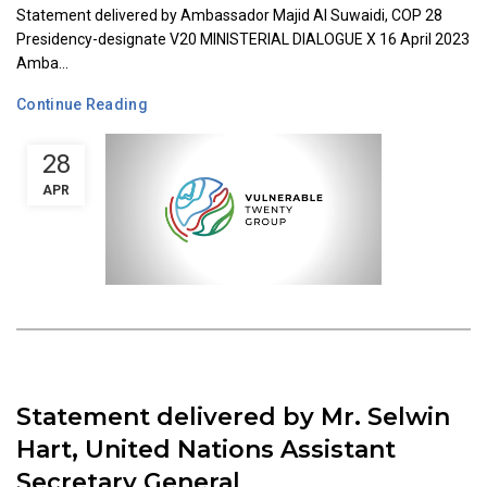
Statement delivered by Ambassador Majid Al Suwaidi, COP 28
Presidency-designate V20 MINISTERIAL DIALOGUE X 16 April 2023
Amba...
Continue Reading
28
APR
Statement delivered by Mr. Selwin
Hart, United Nations Assistant
Secretary General