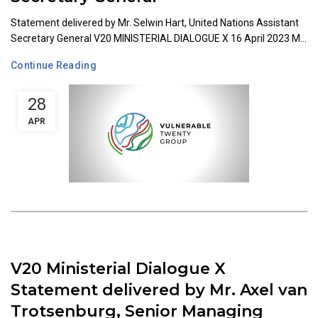
Statement delivered by Mr. Selwin Hart, United Nations Assistant
Secretary General V20 MINISTERIAL DIALOGUE X 16 April 2023 M...
Continue Reading
28
APR
V20 Ministerial Dialogue X
Statement delivered by Mr. Axel van
Trotsenburg, Senior Managing