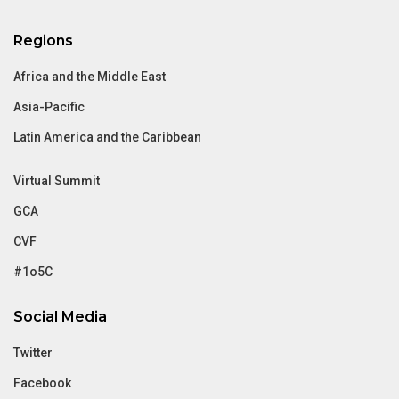
Regions
Africa and the Middle East
Asia-Pacific
Latin America and the Caribbean
Virtual Summit
GCA
CVF
#1o5C
Social Media
Twitter
Facebook