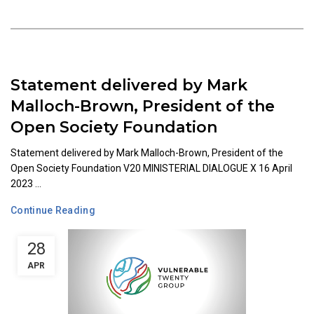
Statement delivered by Mark
Malloch-Brown, President of the
Open Society Foundation
Statement delivered by Mark Malloch-Brown, President of the
Open Society Foundation V20 MINISTERIAL DIALOGUE X 16 April
2023 ...
Continue Reading
28
APR