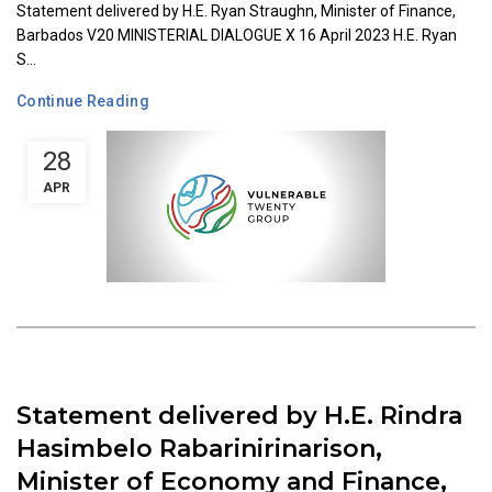
Statement delivered by H.E. Ryan Straughn, Minister of Finance,
Barbados V20 MINISTERIAL DIALOGUE X 16 April 2023 H.E. Ryan
S...
Continue Reading
28
APR
Statement delivered by H.E. Rindra
Hasimbelo Rabarinirinarison,
Minister of Economy and Finance,