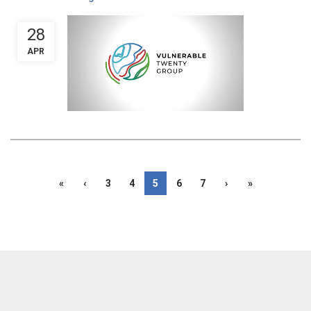
28
APR
«
‹
3
4
5
6
7
›
»