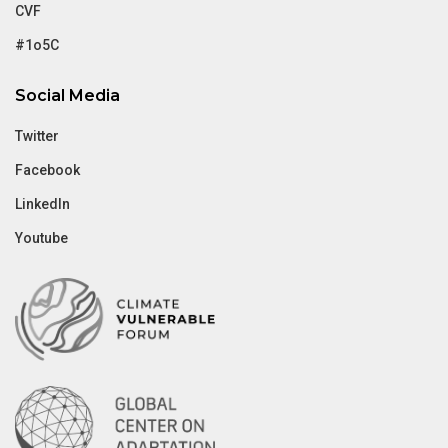
CVF
#1o5C
Social Media
Twitter
Facebook
LinkedIn
Youtube