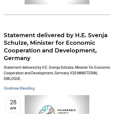
Statement delivered by H.E. Svenja
Schulze, Minister for Economic
Cooperation and Development,
Germany
Statement delivered by H.E. Svenja Schulze, Minister for Economic
Cooperation and Development, Germany V20 MINISTERIAL
DIALOGUE...
Continue Reading
28
APR