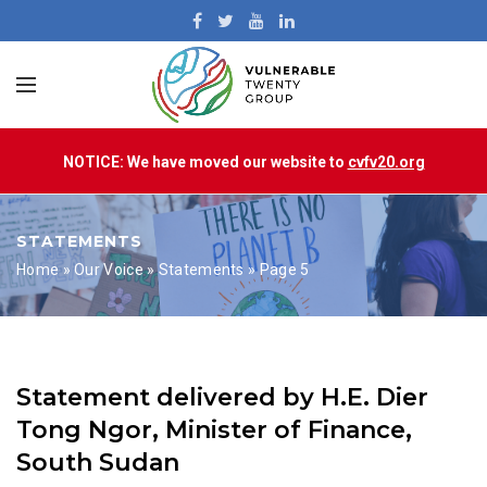
NOTICE: We have moved our website to
cvfv20.org
STATEMENTS
Home
»
Our Voice
»
Statements
»
Page 5
Statement delivered by H.E. Dier
Tong Ngor, Minister of Finance,
South Sudan