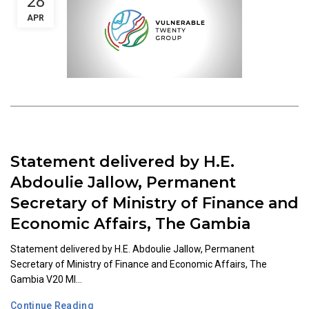
28
APR
Statement delivered by H.E.
Abdoulie Jallow, Permanent
Secretary of Ministry of Finance and
Economic Affairs, The Gambia
Statement delivered by H.E. Abdoulie Jallow, Permanent
Secretary of Ministry of Finance and Economic Affairs, The
Gambia V20 MI...
Continue Reading