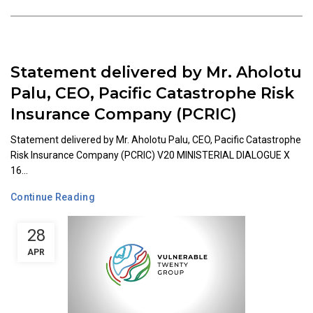
Statement delivered by Mr. Aholotu
Palu, CEO, Pacific Catastrophe Risk
Insurance Company (PCRIC)
Statement delivered by Mr. Aholotu Palu, CEO, Pacific Catastrophe
Risk Insurance Company (PCRIC) V20 MINISTERIAL DIALOGUE X
16...
Continue Reading
28
APR