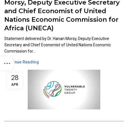
Morsy, Deputy Executive Secretary
and Chief Economist of United
Nations Economic Commission for
Africa (UNECA)
Statement delivered by Dr. Hanan Morsy, Deputy Executive
Secretary and Chief Economist of United Nations Economic
Commission for...
Continue Reading
28
APR