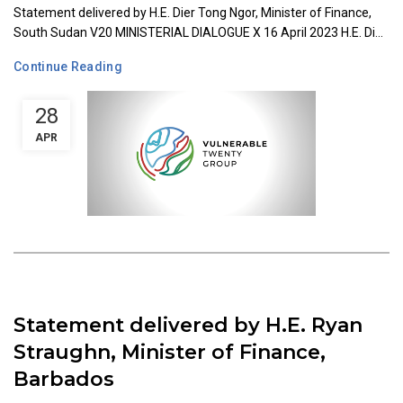
Statement delivered by H.E. Dier Tong Ngor, Minister of Finance,
South Sudan V20 MINISTERIAL DIALOGUE X 16 April 2023 H.E. Di...
Continue Reading
28
APR
Statement delivered by H.E. Ryan
Straughn, Minister of Finance,
Barbados