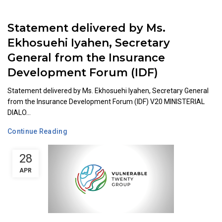
Statement delivered by Ms.
Ekhosuehi Iyahen, Secretary
General from the Insurance
Development Forum (IDF)
Statement delivered by Ms. Ekhosuehi Iyahen, Secretary General
from the Insurance Development Forum (IDF) V20 MINISTERIAL
DIALO...
Continue Reading
28
APR