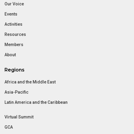
Our Voice
Events
Activities
Resources
Members
About
Regions
Africa and the Middle East
Asia-Pacific
Latin America and the Caribbean
Virtual Summit
GCA