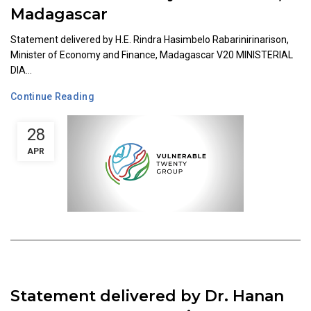
Madagascar
Statement delivered by H.E. Rindra Hasimbelo Rabarinirinarison,
Minister of Economy and Finance, Madagascar V20 MINISTERIAL
DIA...
Continue Reading
28
APR
Statement delivered by Dr. Hanan