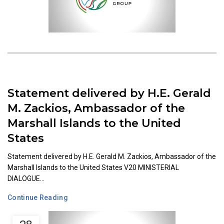
Statement delivered by H.E. Gerald
M. Zackios, Ambassador of the
Marshall Islands to the United
States
Statement delivered by H.E. Gerald M. Zackios, Ambassador of the
Marshall Islands to the United States V20 MINISTERIAL
DIALOGUE...
Continue Reading