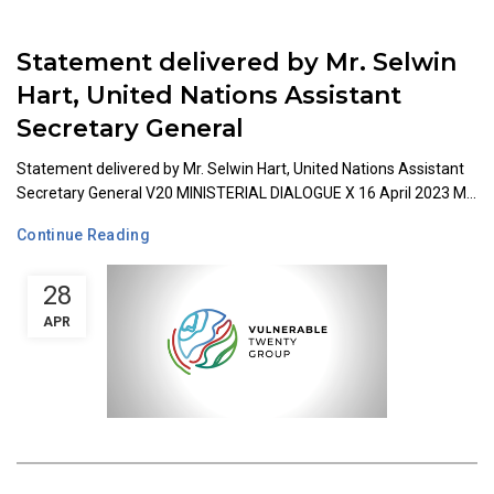
Statement delivered by Mr. Selwin
Hart, United Nations Assistant
Secretary General
Statement delivered by Mr. Selwin Hart, United Nations Assistant
Secretary General V20 MINISTERIAL DIALOGUE X 16 April 2023 M...
Continue Reading
28
APR