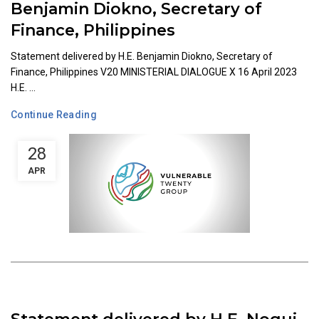
Benjamin Diokno, Secretary of
Finance, Philippines
Statement delivered by H.E. Benjamin Diokno, Secretary of
Finance, Philippines V20 MINISTERIAL DIALOGUE X 16 April 2023
H.E. ...
Continue Reading
28
APR