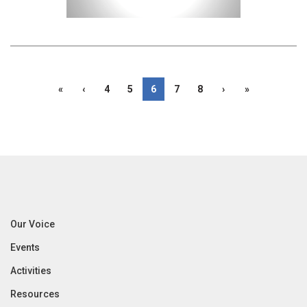
«
‹
4
5
6
7
8
›
»
Our Voice
Events
Activities
Resources