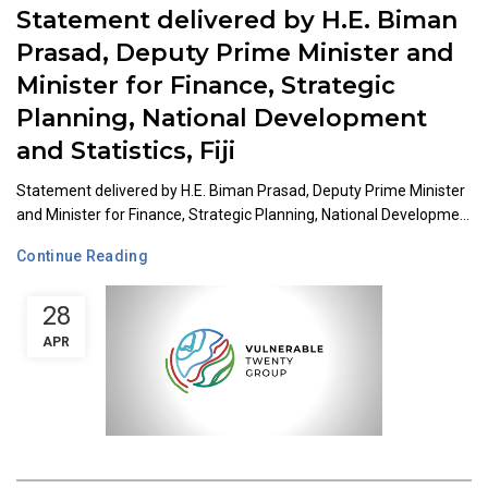
Statement delivered by H.E. Biman
Prasad, Deputy Prime Minister and
Minister for Finance, Strategic
Planning, National Development
and Statistics, Fiji
Statement delivered by H.E. Biman Prasad, Deputy Prime Minister
and Minister for Finance, Strategic Planning, National Developme...
Continue Reading
28
APR