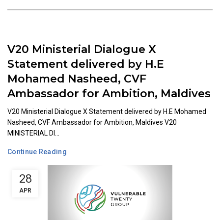
V20 Ministerial Dialogue X
Statement delivered by H.E
Mohamed Nasheed, CVF
Ambassador for Ambition, Maldives
V20 Ministerial Dialogue X Statement delivered by H.E Mohamed
Nasheed, CVF Ambassador for Ambition, Maldives V20
MINISTERIAL DI...
Continue Reading
28
APR