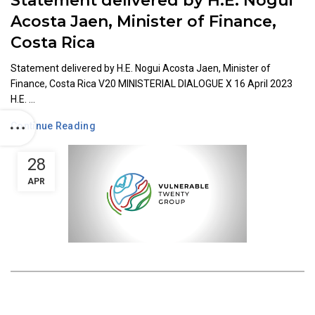
Statement delivered by H.E. Nogui
Acosta Jaen, Minister of Finance,
Costa Rica
Statement delivered by H.E. Nogui Acosta Jaen, Minister of
Finance, Costa Rica V20 MINISTERIAL DIALOGUE X 16 April 2023
H.E. ...
Continue Reading
28
APR