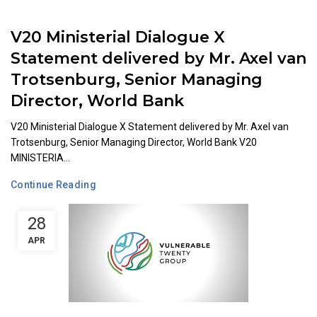
V20 Ministerial Dialogue X
Statement delivered by Mr. Axel van
Trotsenburg, Senior Managing
Director, World Bank
V20 Ministerial Dialogue X Statement delivered by Mr. Axel van
Trotsenburg, Senior Managing Director, World Bank V20
MINISTERIA...
Continue Reading
28
APR