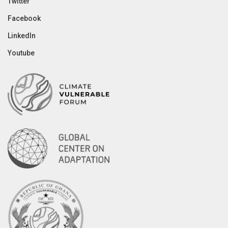
Twitter
Facebook
LinkedIn
Youtube