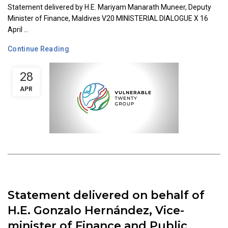
Statement delivered by H.E. Mariyam Manarath Muneer, Deputy
Minister of Finance, Maldives V20 MINISTERIAL DIALOGUE X 16
April ...
Continue Reading
28
APR
Statement delivered on behalf of
H.E. Gonzalo Hernández, Vice-
minister of Finance and Public