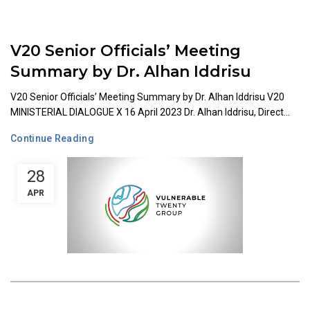
V20 Senior Officials’ Meeting
Summary by Dr. Alhan Iddrisu
V20 Senior Officials’ Meeting Summary by Dr. Alhan Iddrisu V20
MINISTERIAL DIALOGUE X 16 April 2023 Dr. Alhan Iddrisu, Direct...
Continue Reading
28
APR