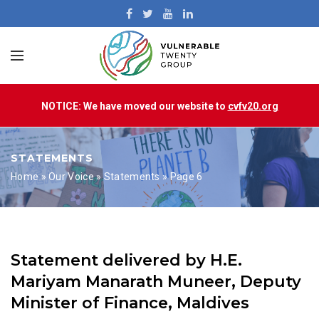
NOTICE: We have moved our website to
cvfv20.org
STATEMENTS
Home
»
Our Voice
»
Statements
»
Page 6
Statement delivered by H.E.
Mariyam Manarath Muneer, Deputy
Minister of Finance, Maldives