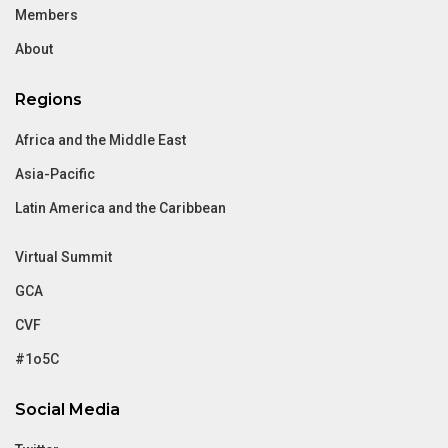
Members
About
Regions
Africa and the Middle East
Asia-Pacific
Latin America and the Caribbean
Virtual Summit
GCA
CVF
#1o5C
Social Media