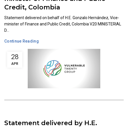
Credit, Colombia
Statement delivered on behalf of H.E. Gonzalo Hernández, Vice-
minister of Finance and Public Credit, Colombia V20 MINISTERIAL
D...
Continue Reading
28
APR
Statement delivered by H.E.