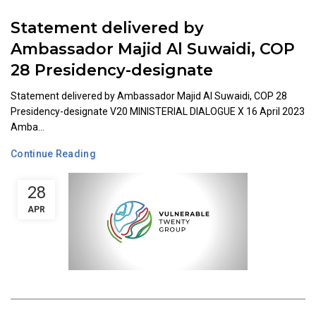
Statement delivered by
Ambassador Majid Al Suwaidi, COP
28 Presidency-designate
Statement delivered by Ambassador Majid Al Suwaidi, COP 28
Presidency-designate V20 MINISTERIAL DIALOGUE X 16 April 2023
Amba...
Continue Reading
28
APR