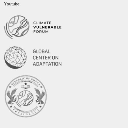
Youtube