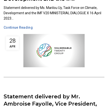
Statement delivered by Ms. Marilou Uy, Task Force on Climate,
Development and the IMF V20 MINISTERIAL DIALOGUE X 16 April
2023...
Continue Reading
28
APR
Statement delivered by Mr.
Ambroise Fayolle, Vice President,