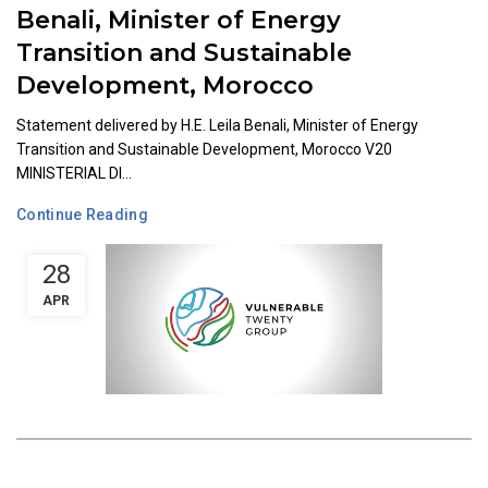
Benali, Minister of Energy
Transition and Sustainable
Development, Morocco
Statement delivered by H.E. Leila Benali, Minister of Energy
Transition and Sustainable Development, Morocco V20
MINISTERIAL DI...
Continue Reading
28
APR