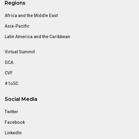
Regions
Africa and the Middle East
Asia-Pacific
Latin America and the Caribbean
Virtual Summit
GCA
CVF
#1o5C
Social Media
Twitter
Facebook
LinkedIn