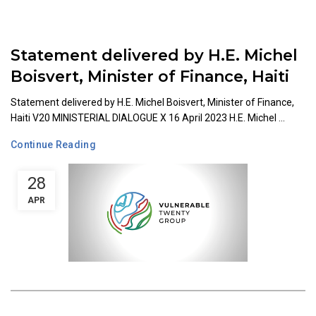
Statement delivered by H.E. Michel
Boisvert, Minister of Finance, Haiti
Statement delivered by H.E. Michel Boisvert, Minister of Finance,
Haiti V20 MINISTERIAL DIALOGUE X 16 April 2023 H.E. Michel ...
Continue Reading
28
APR