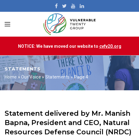
NOTICE: We have moved our website to
cvfv20.org
STATEMENTS
Home
»
Our Voice
»
Statements
»
Page 4
Statement delivered by Mr. Manish
Bapna, President and CEO, Natural
Resources Defense Council (NRDC)