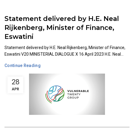
Statement delivered by H.E. Neal
Rijkenberg, Minister of Finance,
Eswatini
Statement delivered by H.E. Neal Rijkenberg, Minister of Finance,
Eswatini V20 MINISTERIAL DIALOGUE X 16 April 2023 H.E. Neal...
Continue Reading
28
APR