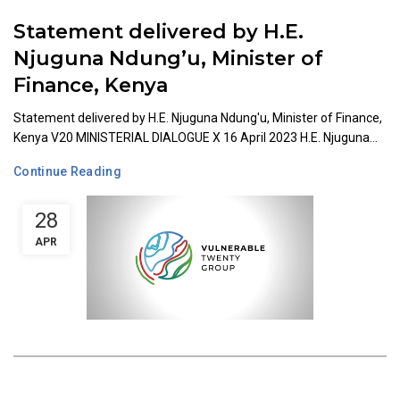
Statement delivered by H.E.
Njuguna Ndung’u, Minister of
Finance, Kenya
Statement delivered by H.E. Njuguna Ndung'u, Minister of Finance,
Kenya V20 MINISTERIAL DIALOGUE X 16 April 2023 H.E. Njuguna...
Continue Reading
28
APR