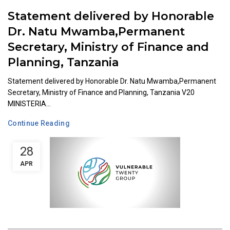
Statement delivered by Honorable
Dr. Natu Mwamba,Permanent
Secretary, Ministry of Finance and
Planning, Tanzania
Statement delivered by Honorable Dr. Natu Mwamba,Permanent
Secretary, Ministry of Finance and Planning, Tanzania V20
MINISTERIA...
Continue Reading
28
APR