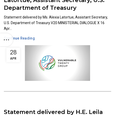
Latortue, Assistant Secretary, U.S.
Department of Treasury
Statement delivered by Ms. Alexia Latortue, Assistant Secretary,
U.S. Department of Treasury V20 MINISTERIAL DIALOGUE X 16
Apr...
Continue Reading
28
APR
Statement delivered by H.E. Leila