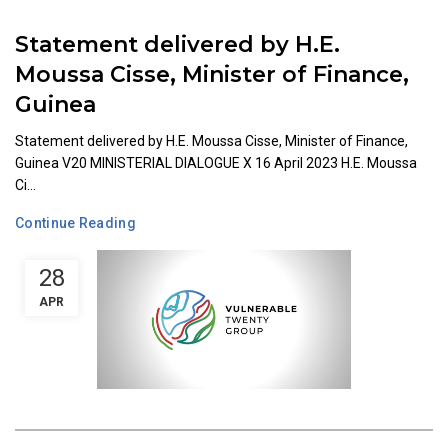
Statement delivered by H.E.
Moussa Cisse, Minister of Finance,
Guinea
Statement delivered by H.E. Moussa Cisse, Minister of Finance,
Guinea V20 MINISTERIAL DIALOGUE X 16 April 2023 H.E. Moussa
Ci...
Continue Reading
28
APR