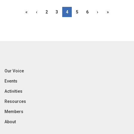
«
‹
2
3
4
5
6
›
»
Our Voice
Events
Activities
Resources
Members
About