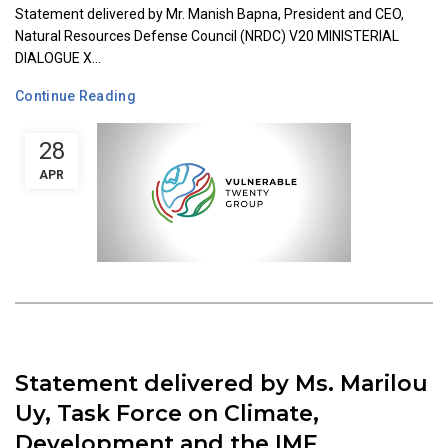
Statement delivered by Mr. Manish Bapna, President and CEO,
Natural Resources Defense Council (NRDC) V20 MINISTERIAL
DIALOGUE X...
Continue Reading
28
APR
Statement delivered by Ms. Marilou
Uy, Task Force on Climate,
Development and the IMF