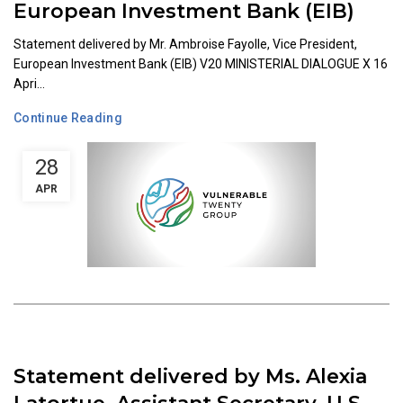
European Investment Bank (EIB)
Statement delivered by Mr. Ambroise Fayolle, Vice President,
European Investment Bank (EIB) V20 MINISTERIAL DIALOGUE X 16
Apri...
Continue Reading
28
APR
Statement delivered by Ms. Alexia